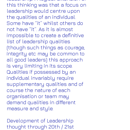
this thinking was that a focus on
leadership would centre upon
the qualities of an individual.
Some have “it” whilst others do
not have “it”. As it is almost
impossible to create a definitive
list of leadership qualities
(though such things as courage,
integrity etc may be common to
all good leaders) this approach
is very limiting in its scope.
Qualities if possessed by an
individual invariably require
supplementary qualities and of
course the nature of each
organisation or team may
demand qualities in different
measure and style.
Development of Leadership
thought through 20th / 21st