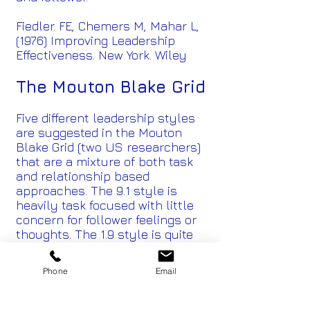
Fiedler. FE, Chemers M, Mahar L,
(1976) Improving Leadership
Effectiveness. New York. Wiley
The Mouton Blake Grid
Five different leadership styles
are suggested in the Mouton
Blake Grid (two US researchers)
that are a mixture of both task
and relationship based
approaches. The 9.1 style is
heavily task focused with little
concern for follower feelings or
thoughts. The 1.9 style is quite
the opposite with high focus on
relationship which is valued
Phone
Email
above achievement of the task
itself. The 9.9 style is the “over
the top” high task, direction and