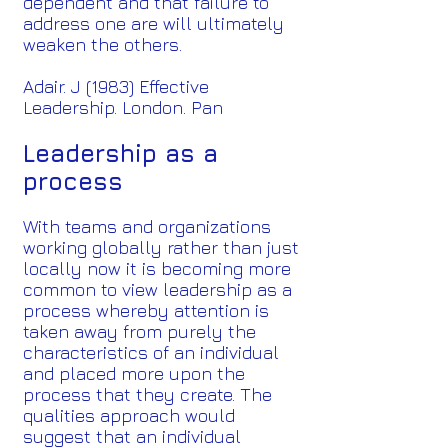
dependent and that failure to
address one are will ultimately
weaken the others.
Adair. J (1983) Effective
Leadership. London. Pan
Leadership as a
process
With teams and organizations
working globally rather than just
locally now it is becoming more
common to view leadership as a
process whereby attention is
taken away from purely the
characteristics of an individual
and placed more upon the
process that they create. The
qualities approach would
suggest that an individual