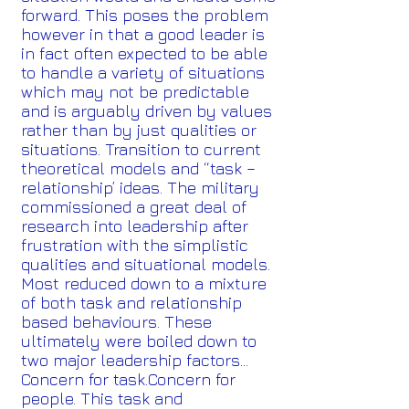
forward. This poses the problem
however in that a good leader is
in fact often expected to be able
to handle a variety of situations
which may not be predictable
and is arguably driven by values
rather than by just qualities or
situations. Transition to current
theoretical models and “task –
relationship’ ideas. The military
commissioned a great deal of
research into leadership after
frustration with the simplistic
qualities and situational models.
Most reduced down to a mixture
of both task and relationship
based behaviours. These
ultimately were boiled down to
two major leadership factors…
Concern for task.Concern for
people. This task and