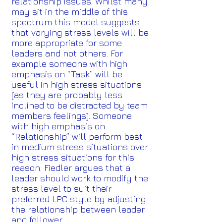
relationship issues. Whilst many
may sit in the middle of this
spectrum this model suggests
that varying stress levels will be
more appropriate for some
leaders and not others. For
example someone with high
emphasis on “Task” will be
useful in high stress situations
(as they are probably less
inclined to be distracted by team
members feelings). Someone
with high emphasis on
“Relationship” will perform best
in medium stress situations over
high stress situations for this
reason. Fiedler argues that a
leader should work to modify the
stress level to suit their
preferred LPC style by adjusting
the relationship between leader
and follower.