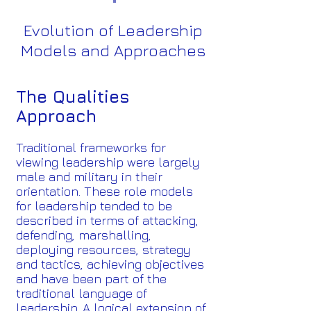
Evolution of Leadership
Models and Approaches
The Qualities
Approach
Traditional frameworks for
viewing leadership were largely
male and military in their
orientation. These role models
for leadership tended to be
described in terms of attacking,
defending, marshalling,
deploying resources, strategy
and tactics, achieving objectives
and have been part of the
traditional language of
leadership. A logical extension of