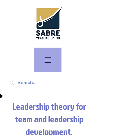
Leadership theory for
team and leadership
development.