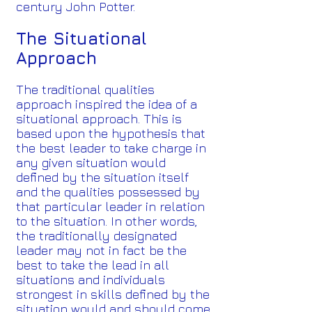
century John Potter.
The Situational
Approach
The traditional qualities
approach inspired the idea of a
situational approach. This is
based upon the hypothesis that
the best leader to take charge in
any given situation would
defined by the situation itself
and the qualities possessed by
that particular leader in relation
to the situation. In other words,
the traditionally designated
leader may not in fact be the
best to take the lead in all
situations and individuals
strongest in skills defined by the
situation would and should come