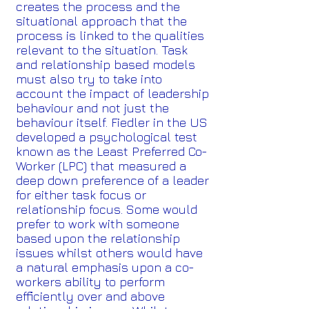
creates the process and the
situational approach that the
process is linked to the qualities
relevant to the situation. Task
and relationship based models
must also try to take into
account the impact of leadership
behaviour and not just the
behaviour itself. Fiedler in the US
developed a psychological test
known as the Least Preferred Co-
Worker (LPC) that measured a
deep down preference of a leader
for either task focus or
relationship focus. Some would
prefer to work with someone
based upon the relationship
issues whilst others would have
a natural emphasis upon a co-
workers ability to perform
efficiently over and above