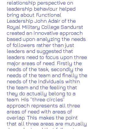
relationship perspective on
leadership behaviour helped
bring about Functional
Leadership John Adair of the
Royal Military College Sandurst
created an innovative approach
based upon analyzing the needs
of followers rather than just
leaders and suggested that
leaders need to focus upon three
major areas of need. Firstly the
needs of the task, secondly the
needs of the team and finally the
needs of the individuals within
the team and the feeling that
they do actually belong to a
team. His “three circles”
approach represents all three
areas of need with areas of
overlap. This makes the point
that all three areas are mutually