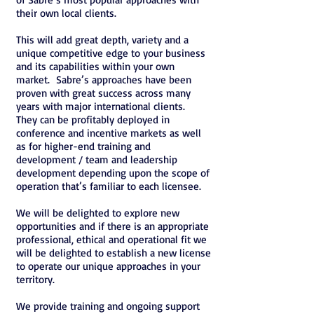
their own local clients.
This will add great depth, variety and a
unique competitive edge to your business
and its capabilities within your own
market. Sabre’s approaches have been
proven with great success across many
years with major international clients.
They can be profitably deployed in
conference and incentive markets as well
as for higher-end training and
development / team and leadership
development depending upon the scope of
operation that’s familiar to each licensee.
We will be delighted to explore new
opportunities and if there is an appropriate
professional, ethical and operational fit we
will be delighted to establish a new license
to operate our unique approaches in your
territory.
We provide training and ongoing support