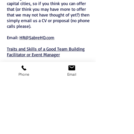
capital cities, so if you think you can offer
that (or think you may have more to offer
that we may not have thought of yet?) then
simply email us a CV or proposal (no phone
calls please).
Email:
HR@SabreHQ.com
Traits and Skills of a Good Team Building
Facilitator or Event Manager
Phone
Email