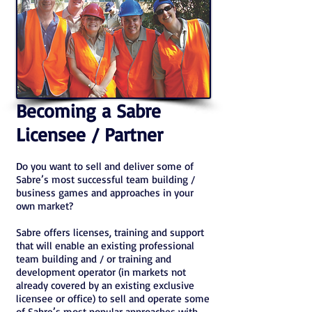
Becoming a Sabre
Licensee / Partner
Do you want to sell and deliver some of
Sabre’s most successful team building /
business games and approaches in your
own market?
Sabre offers licenses, training and support
that will enable an existing professional
team building and / or training and
development operator (in markets not
already covered by an existing exclusive
licensee or office) to sell and operate some
of Sabre’s most popular approaches with