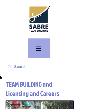
TEAM BUILDING and
Licensing and Careers