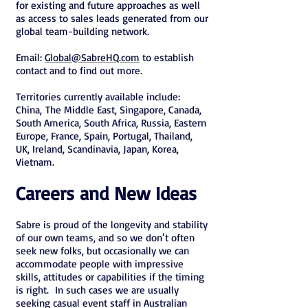
for existing and future approaches as well
as access to sales leads generated from our
global team-building network.
Email:
Global@SabreHQ.com
to establish
contact and to find out more.
Territories currently available include:
China, The Middle East, Singapore, Canada,
South America, South Africa, Russia, Eastern
Europe, France, Spain, Portugal, Thailand,
UK, Ireland, Scandinavia, Japan, Korea,
Vietnam.
Careers and New Ideas
Sabre is proud of the longevity and stability
of our own teams, and so we don’t often
seek new folks, but occasionally we can
accommodate people with impressive
skills, attitudes or capabilities if the timing
is right. In such cases we are usually
seeking casual event staff in Australian