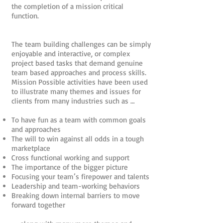
the completion of a mission critical
function.
The team building challenges can be simply
enjoyable and interactive, or complex
project based tasks that demand genuine
team based approaches and process skills.
Mission Possible activities have been used
to illustrate many themes and issues for
clients from many industries such as …
To have fun as a team with common goals
and approaches
The will to win against all odds in a tough
marketplace
Cross functional working and support
The importance of the bigger picture
Focusing your team’s firepower and talents
Leadership and team-working behaviors
Breaking down internal barriers to move
forward together