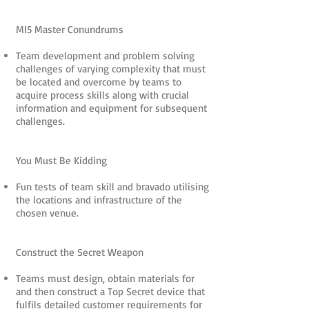
MI5 Master Conundrums
Team development and problem solving
challenges of varying complexity that must
be located and overcome by teams to
acquire process skills along with crucial
information and equipment for subsequent
challenges.
You Must Be Kidding
Fun tests of team skill and bravado utilising
the locations and infrastructure of the
chosen venue.
Construct the Secret Weapon
Teams must design, obtain materials for
and then construct a Top Secret device that
fulfils detailed customer requirements for