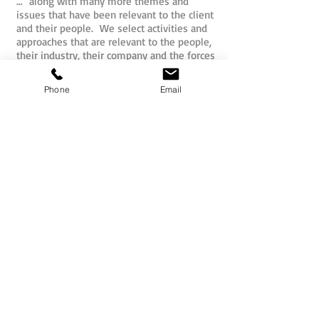
… along with many more themes and
issues that have been relevant to the client
and their people. We select activities and
approaches that are relevant to the people,
their industry, their company and the forces
that may impact upon them internally or
externally.
Phone
Email
So whether for pure fun, or structured
outcomes, the activities that are
undertaken by your people as part of their
mission will be hand picked for you.
All Sabre team activities and challenges
have actually been developed by the Sabre
team and our international partners to
ensure originality and effectiveness. The
concepts are unique to Sabre and move
well beyond the predictable spider web and
ropes formula that delegates may have
been over-exposed to previously.
Teams may commence smaller missions as
independent units and then progressively