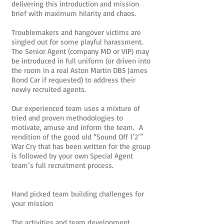
delivering this introduction and mission
brief with maximum hilarity and chaos.
Troublemakers and hangover victims are
singled out for some playful harassment.
The Senior Agent (company MD or VIP) may
be introduced in full uniform (or driven into
the room in a real Aston Martin DB5 James
Bond Car if requested) to address their
newly recruited agents.
Our experienced team uses a mixture of
tried and proven methodologies to
motivate, amuse and inform the team. A
rendition of the good old “Sound Off 1’2’”
War Cry that has been written for the group
is followed by your own Special Agent
team’s full recruitment process.
Hand picked team building challenges for
your mission
The activities and team development