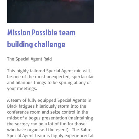
Mission Possible team
building challenge
The Special Agent Raid
This highly tailored Special Agent raid will
be one of the most unexpected, spectacular
and hilarious things to be sprung at any of
your meetings.
A team of fully equipped Special Agents in
Black fatigues hilariously storm into the
conference room and seize control in the
midst of a bogus presentation (maintaining
the secrecy can be a lot of fun for those
who have organised the event). The Sabre
Special Agent team is highly experienced at