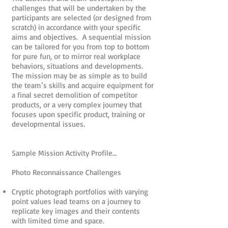
challenges that will be undertaken by the
participants are selected (or designed from
scratch) in accordance with your specific
aims and objectives. A sequential mission
can be tailored for you from top to bottom
for pure fun, or to mirror real workplace
behaviors, situations and developments.
The mission may be as simple as to build
the team’s skills and acquire equipment for
a final secret demolition of competitor
products, or a very complex journey that
focuses upon specific product, training or
developmental issues.
Sample Mission Activity Profile…
Photo Reconnaissance Challenges
Cryptic photograph portfolios with varying
point values lead teams on a journey to
replicate key images and their contents
with limited time and space.