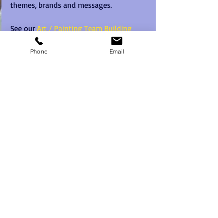
themes, brands and messages. 
See our 
Art / Painting Team Building 
page
 for more information on this great 
team building activity concept.
Phone
Email
#teambuildingforsmallteams
#pictureperfect
#paintingteambuilding
Recent Posts
See All