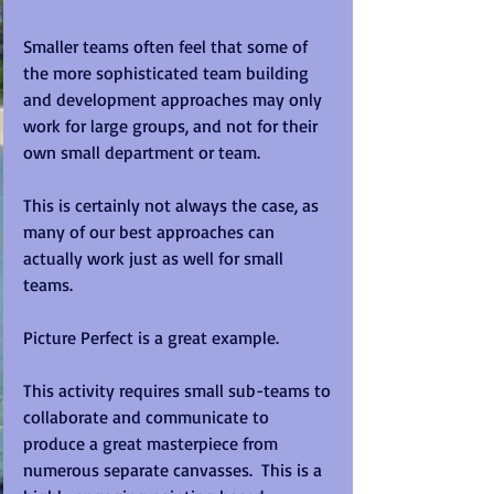
Smaller teams often feel that some of 
the more sophisticated team building 
and development approaches may only 
work for large groups, and not for their 
own small department or team. 
This is certainly not always the case, as 
many of our best approaches can 
actually work just as well for small 
teams.   
Picture Perfect is a great example.   
This activity requires small sub-teams to 
collaborate and communicate to 
produce a great masterpiece from 
numerous separate canvasses.  This is a 