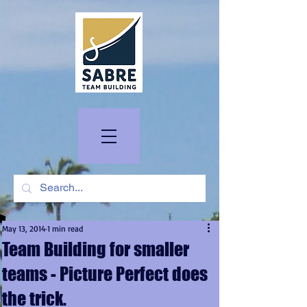
May 13, 2014
1 min read
Team Building for smaller
teams - Picture Perfect does
the trick.