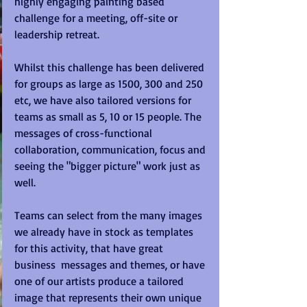
highly engaging painting based 
challenge for a meeting, off-site or 
leadership retreat. 
Whilst this challenge has been delivered 
for groups as large as 1500, 300 and 250 
etc, we have also tailored versions for 
teams as small as 5, 10 or 15 people. The 
messages of cross-functional 
collaboration, communication, focus and 
seeing the "bigger picture" work just as 
well. 
Teams can select from the many images 
we already have in stock as templates 
for this activity, that have great 
business  messages and themes, or have 
one of our artists produce a tailored 
image that represents their own unique 