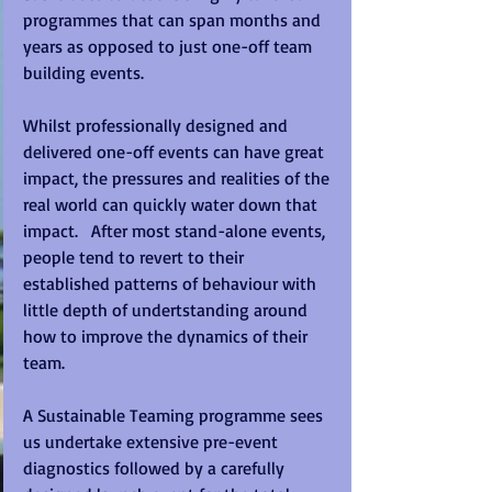
programmes that can span months and 
years as opposed to just one-off team 
building events. 
Whilst professionally designed and 
delivered one-off events can have great 
impact, the pressures and realities of the 
real world can quickly water down that 
impact.   After most stand-alone events, 
people tend to revert to their 
established patterns of behaviour with 
little depth of undertstanding around 
how to improve the dynamics of their 
team. 
A Sustainable Teaming programme sees 
us undertake extensive pre-event 
diagnostics followed by a carefully 