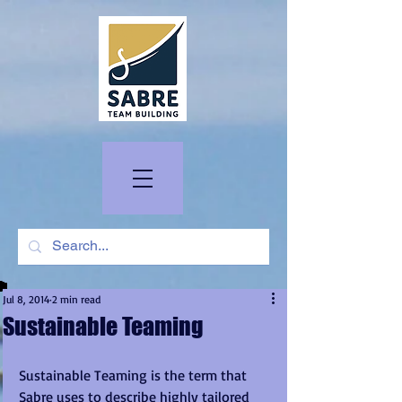
Jul 8, 2014
2 min read
Sustainable Teaming
Sustainable Teaming is the term that 
Sabre uses to describe highly tailored 