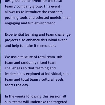
designed launch event for the total 
team / company group. This event 
allows us to introduce the concepts, 
profiling tools and selected models in an 
engaging and fun environment.   
Experiential learning and team challenge 
projects also enhance this initial event 
and help to make it memorable. 
We use a mixture of total team, sub 
team and randomly mixed team 
challenges so that teaming and 
leadership is explored at individual, sub-
team and total team / cultural levels 
acorss the day. 
In the weeks following this session all 
sub-teams will undertake the targeted 