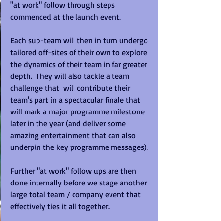
"at work" follow through steps 
commenced at the launch event. 
Each sub-team will then in turn undergo 
tailored off-sites of their own to explore 
the dynamics of their team in far greater 
depth.  They will also tackle a team 
challenge that  will contribute their 
team's part in a spectacular finale that 
will mark a major programme milestone 
later in the year (and deliver some 
amazing entertainment that can also 
underpin the key programme messages). 
Further "at work" follow ups are then 
done internally before we stage another 
large total team / company event that 
effectively ties it all together. 