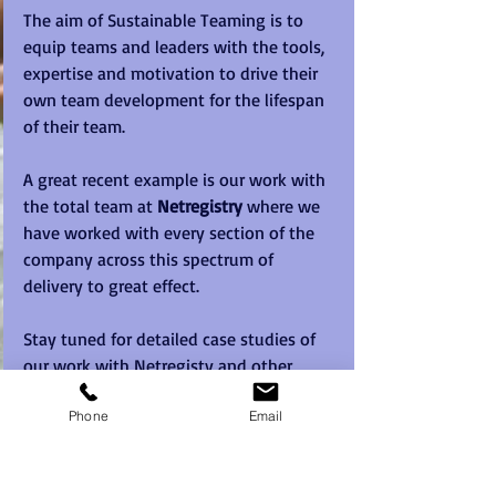
The aim of Sustainable Teaming is to 
equip teams and leaders with the tools, 
expertise and motivation to drive their 
own team development for the lifespan 
of their team.   
A great recent example is our work with 
the total team at 
Netregistry
 where we 
have worked with every section of the 
company across this spectrum of 
delivery to great effect.   
Stay tuned for detailed case studies of 
our work with Netregisty and other 
major clients. 
Phone
Email
Sustainable Teaming is a Registered 
Trademark of Sabre Corporate 