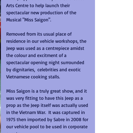
Arts Centre to help launch their 
spectacular new production of the 
Musical "Miss Saigon".  
Removed from its usual place of 
residence in our vehicle workshops, the 
Jeep was used as a centrepiece amidst 
the colour and excitment of a 
spectacular opening night surrounded 
by dignitaries,  celebrities and exotic 
Vietnamese cooking stalls. 
Miss Saigon is a truly great show, and it 
was very fitting to have this Jeep as a 
prop as the Jeep itself was actually used 
in the Vietnam War.  It was captured in 
1975 then imported by Sabre in 2008 for 
our vehicle pool to be used in corporate 