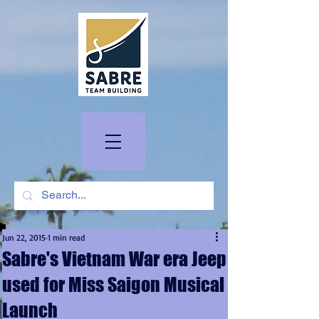
Jun 22, 2015
1 min read
Sabre's Vietnam War era Jeep
used for Miss Saigon Musical
Launch