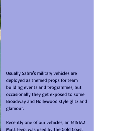
Usually Sabre's military vehicles are 
deployed as themed props for team 
building events and programmes, but 
occasionally they get exposed to some 
Broadway and Hollywood style glitz and 
glamour. 
Recently one of our vehicles, an M151A2 
Mutt Jeep, was used by the Gold Coast 