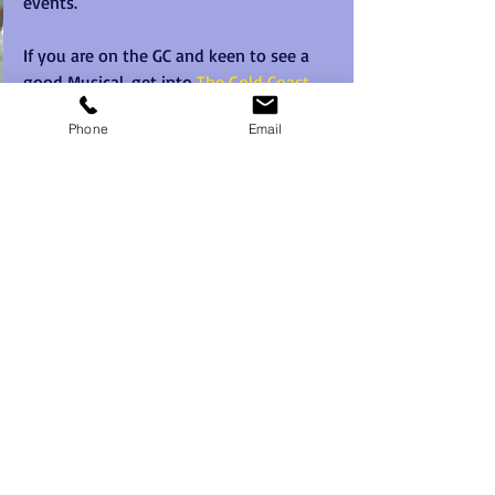
events.   
If you are on the GC and keen to see a 
good Musical, get into 
The Gold Coast 
Arts Centre and see Miss Saigon. 
Phone
Email
#misssaigon
#goldcoastartscentre
#teambuilding
#goldcoast
Recent Posts
See All