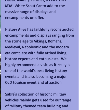
M3A1 White Scout Car to add to the 
massive range of displays and 
encampments on offer.  
History Alive has faithfully reconstructed 
encampments and displays ranging from 
the stone age to Vikings, Romans, 
Medieval, Napoleonic and the modern 
era complete with fully attired living 
history experts and enthusiasts.  We 
highly recommend a visit, as it really is 
one of the world's best living history 
events and is also becoming a major 
QLD tourism event and attraction. 
Sabre's collection of historic military 
vehicles mainly gets used for our range 
of military themed team building and 