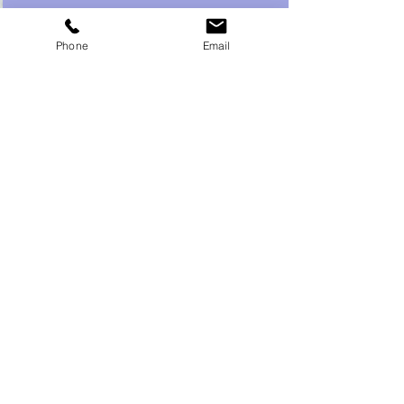
Phone
Email
Recent Posts
See All