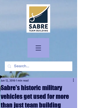
Jun 12, 2016
1 min read
Sabre's historic military
vehicles get used for more
than just team building