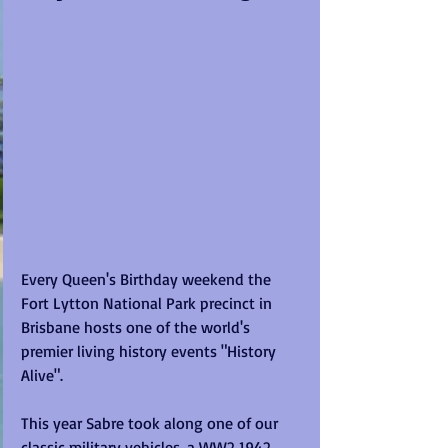
Every Queen's Birthday weekend the 
Fort Lytton National Park precinct in 
Brisbane hosts one of the world's 
premier living history events "History 
Alive".
This year Sabre took along one of our 
classic military vehicles, a WW2 1942 