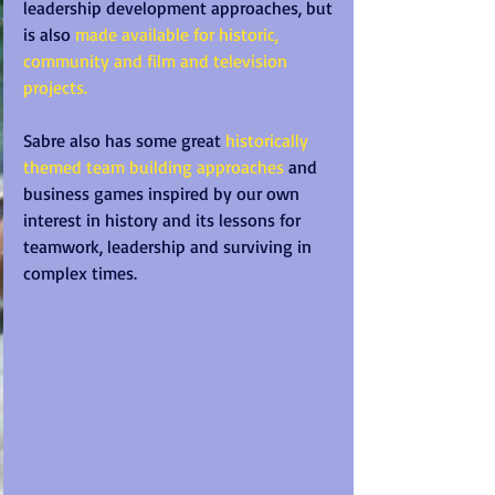
leadership development approaches, but 
is also 
made available for historic, 
community and film and television 
projects.
Sabre also has some great 
historically 
themed team building approaches
 and 
business games inspired by our own 
interest in history and its lessons for 
teamwork, leadership and surviving in 
complex times. 