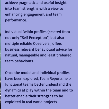
achieve pragmatic and useful insight 
into team strengths with a view to 
enhancing engagement and team 
performance. 
Individual Belbin profiles (created from 
not only “Self Perception”, but also 
multiple reliable Observers), offers 
business relevant behavioural advice for 
natural, manageable and least preferred 
team behaviours. 
Once the model and individual profiles 
have been explored, Team Reports help 
functional teams better understand the 
dynamics at play within the team and to 
better enable their strengths to be 
exploited in real world projects.