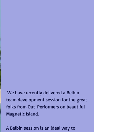
 We have recently delivered a Belbin 
team development session for the great 
folks from Out-Performers on beautiful 
Magnetic Island. 
A Belbin session is an ideal way to 