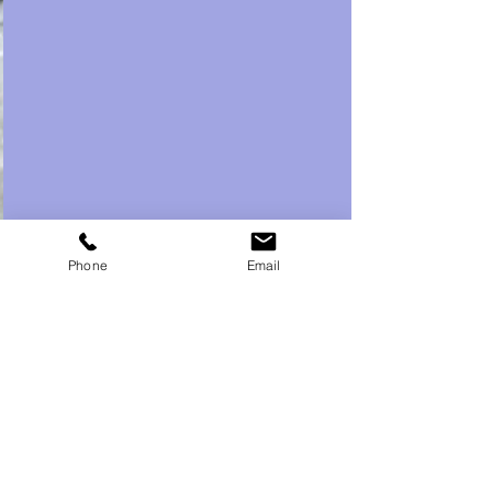
Phone
Email