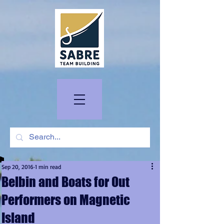
Sep 20, 2016
1 min read
Belbin and Boats for Out
Performers on Magnetic
Island