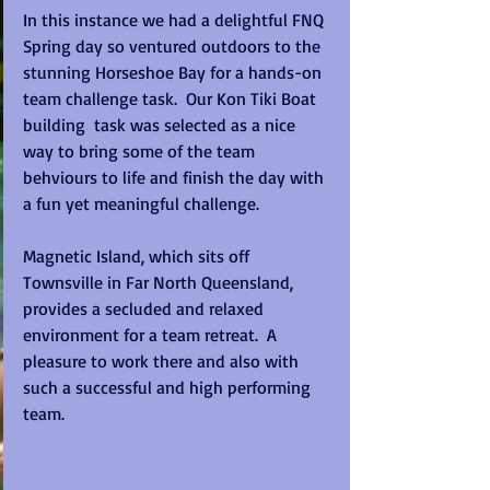
In this instance we had a delightful FNQ 
Spring day so ventured outdoors to the 
stunning Horseshoe Bay for a hands-on 
team challenge task.  Our Kon Tiki Boat 
building  task was selected as a nice 
way to bring some of the team 
behviours to life and finish the day with 
a fun yet meaningful challenge.
Magnetic Island, which sits off 
Townsville in Far North Queensland, 
provides a secluded and relaxed 
environment for a team retreat.  A 
pleasure to work there and also with 
such a successful and high performing 
team.  