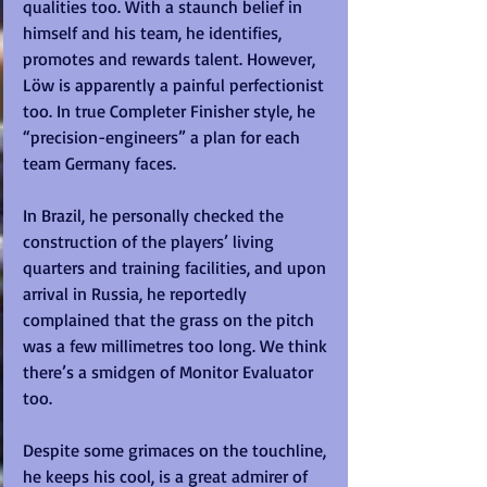
qualities too. With a staunch belief in 
himself and his team, he identifies, 
promotes and rewards talent. However, 
Löw is apparently a painful perfectionist 
too. In true Completer Finisher style, he 
“precision-engineers” a plan for each 
team Germany faces. 
In Brazil, he personally checked the 
construction of the players’ living 
quarters and training facilities, and upon 
arrival in Russia, he reportedly 
complained that the grass on the pitch 
was a few millimetres too long. We think 
there’s a smidgen of Monitor Evaluator 
too. 
Despite some grimaces on the touchline, 
he keeps his cool, is a great admirer of 