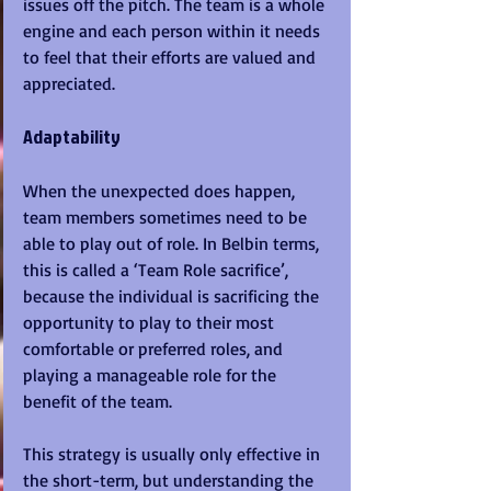
issues off the pitch. The team is a whole 
engine and each person within it needs 
to feel that their efforts are valued and 
appreciated.
Adaptability
When the unexpected does happen, 
team members sometimes need to be 
able to play out of role. In Belbin terms, 
this is called a ‘Team Role sacrifice’, 
because the individual is sacrificing the 
opportunity to play to their most 
comfortable or preferred roles, and 
playing a manageable role for the 
benefit of the team. 
This strategy is usually only effective in 
the short-term, but understanding the 