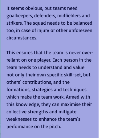
It seems obvious, but teams need 
goalkeepers, defenders, midfielders and 
strikers. The squad needs to be balanced 
too, in case of injury or other unforeseen 
circumstances. 
This ensures that the team is never over-
reliant on one player. Each person in the 
team needs to understand and value 
not only their own specific skill-set, but 
others’ contributions, and the 
formations, strategies and techniques 
which make the team work. Armed with 
this knowledge, they can maximise their 
collective strengths and mitigate 
weaknesses to enhance the team’s 
performance on the pitch.