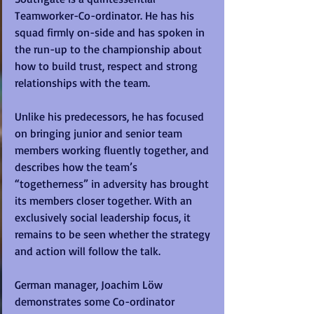
Teamworker-Co-ordinator. He has his 
squad firmly on-side and has spoken in 
the run-up to the championship about 
how to build trust, respect and strong 
relationships with the team. 
Unlike his predecessors, he has focused 
on bringing junior and senior team 
members working fluently together, and 
describes how the team’s 
“togetherness” in adversity has brought 
its members closer together. With an 
exclusively social leadership focus, it 
remains to be seen whether the strategy 
and action will follow the talk.
German manager, Joachim Löw 
demonstrates some Co-ordinator 