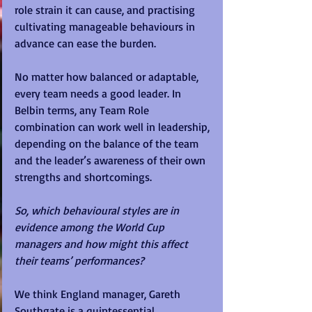
role strain it can cause, and practising 
cultivating manageable behaviours in 
advance can ease the burden.
No matter how balanced or adaptable, 
every team needs a good leader. In 
Belbin terms, any Team Role 
combination can work well in leadership, 
depending on the balance of the team 
and the leader’s awareness of their own 
strengths and shortcomings.
So, which behavioural styles are in 
evidence among the World Cup 
managers and how might this affect 
their teams’ performances?
We think England manager, Gareth 
Southgate is a quintessential 