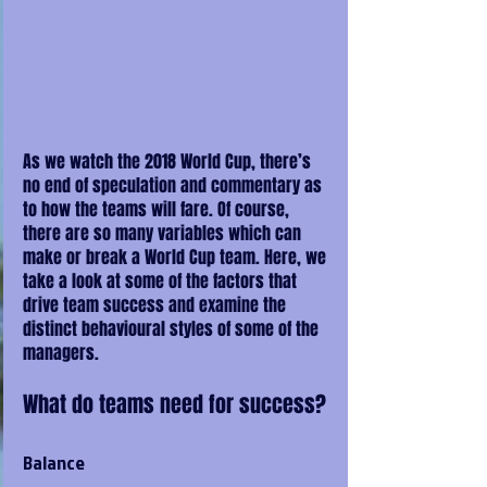
As we watch the 2018 World Cup, there’s 
no end of speculation and commentary as 
to how the teams will fare. Of course, 
there are so many variables which can 
make or break a World Cup team. Here, we 
take a look at some of the factors that 
drive team success and examine the 
distinct behavioural styles of some of the 
managers.
What do teams need for success?
Balance