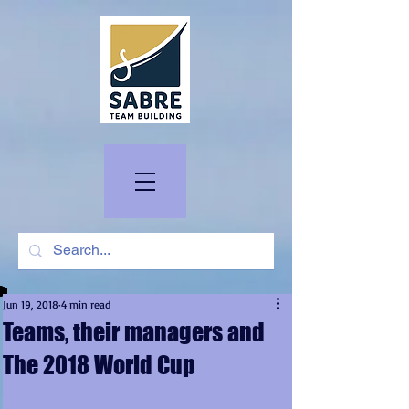
Jun 19, 2018
4 min read
Teams, their managers and
The 2018 World Cup