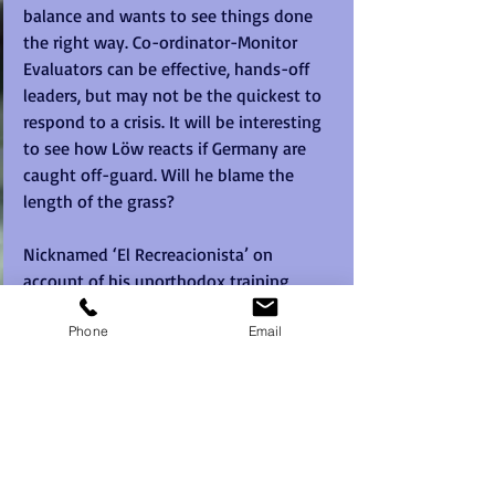
balance and wants to see things done 
the right way. Co-ordinator-Monitor 
Evaluators can be effective, hands-off 
leaders, but may not be the quickest to 
respond to a crisis. It will be interesting 
to see how Löw reacts if Germany are 
caught off-guard. Will he blame the 
length of the grass?
Nicknamed ‘El Recreacionista’ on 
account of his unorthodox training 
methods, Mexico’s Juan Carlos 
Phone
Email
Osorioshows some Plant behaviours. He 
has no shortage of ideas, coming up 
with a new line-up for each match. His 
meticulous note-taking and attention 
to detail indicate that he also shares 
Löw’s Completer Finisher tendencies. 