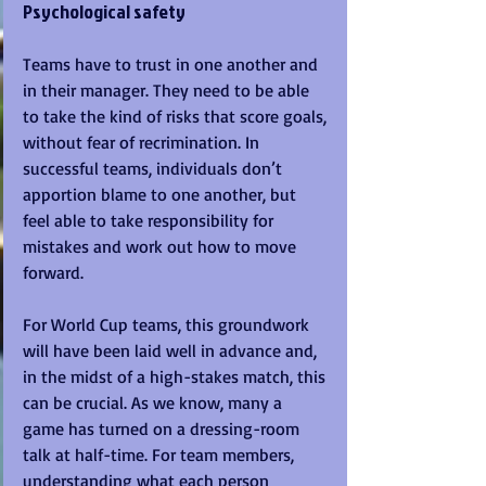
Psychological safety
Teams have to trust in one another and 
in their manager. They need to be able 
to take the kind of risks that score goals, 
without fear of recrimination. In 
successful teams, individuals don’t 
apportion blame to one another, but 
feel able to take responsibility for 
mistakes and work out how to move 
forward. 
For World Cup teams, this groundwork 
will have been laid well in advance and, 
in the midst of a high-stakes match, this 
can be crucial. As we know, many a 
game has turned on a dressing-room 
talk at half-time. For team members, 
understanding what each person 