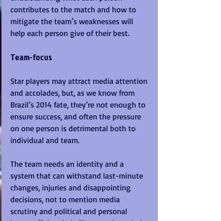
contributes to the match and how to 
mitigate the team’s weaknesses will 
help each person give of their best.
Team-focus
Star players may attract media attention 
and accolades, but, as we know from 
Brazil’s 2014 fate, they’re not enough to 
ensure success, and often the pressure 
on one person is detrimental both to 
individual and team. 
The team needs an identity and a 
system that can withstand last-minute 
changes, injuries and disappointing 
decisions, not to mention media 
scrutiny and political and personal 