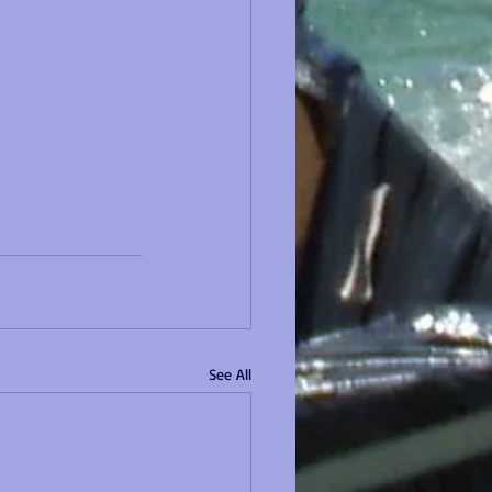
See All