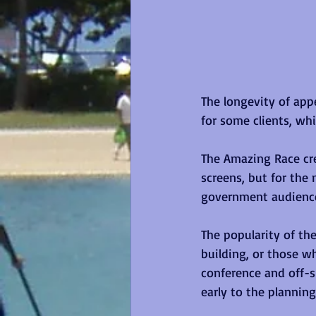
The longevity of appe
for some clients, whi
The Amazing Race cre
screens, but for th
government audiences
The popularity of th
building, or those w
conference and off-s
early to the planning