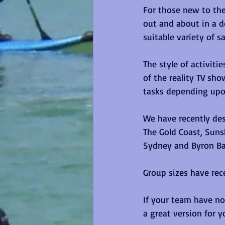
For those new to the
out and about in a d
suitable variety of s
The style of activiti
of the reality TV sh
tasks depending upon
We have recently des
The Gold Coast, Suns
Sydney and Byron Ba
Group sizes have rece
If your team have not
a great version for y