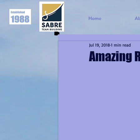
Home
A
Jul 19, 2018
1 min read
Amazing R