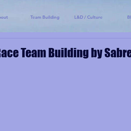
bout
Team Building
L&D / Culture
B
ace Team Building by Sabr