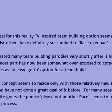
al for this reality TV inspired team building option seem
lst others have definitely succumbed to ‘Race overload’.
ated many team building parodies very shortly after it hi
e most part has now been somewhat over-exposed to corp
 as an easy ‘go to’ option for a team build.
e concept seems to reside only with those relatively new 
ho have not done a great deal of it before.  For many sea
ite goers the phrase ‘please not another Race’ seems to be
 process.