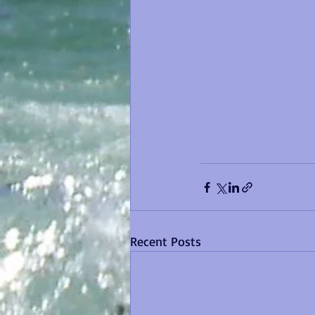
Recent Posts