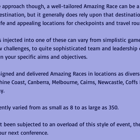
 approach though, a well-tailored Amazing Race can be a
estination, but it generally does rely upon that destinati
afe and appealing locations for checkpoints and travel rout
es injected into one of these can vary from simplistic gam
ow challenges, to quite sophisticated team and leadershi
 your specific aims and objectives.
igned and delivered Amazing Races in locations as diverse
hine Coast, Canberra, Melbourne, Cairns, Newcastle, Coffs 
y. 
ntly varied from as small as 8 to as large as 350.  
 been subjected to an overload of this style of event, th
our next conference.  