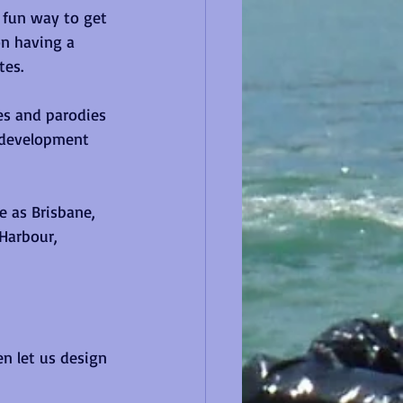
 fun way to get 
on having a 
es.  
es and parodies 
p development 
 as Brisbane, 
Harbour, 
en let us design 