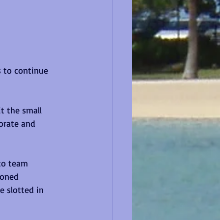
s to continue 
t the small 
orate and 
to team 
soned 
 slotted in 