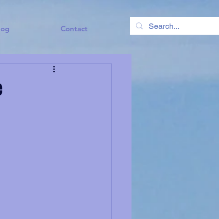
log
Contact
e