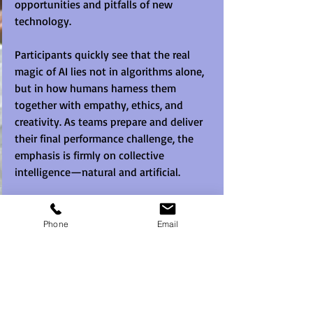
opportunities and pitfalls of new 
technology.
Participants quickly see that the real 
magic of AI lies not in algorithms alone, 
but in how humans harness them 
together with empathy, ethics, and 
creativity. As teams prepare and deliver 
their final performance challenge, the 
emphasis is firmly on collective 
intelligence—natural and artificial.
 AI team building is perfect for 
conferences, team offsites, or future-
Phone
Email
focused leadership sessions, 
Mission 
AI
 helps teams step confidently into the 
future, ready to work 
with
 AI, 
not 
against
 it.