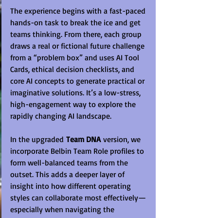
The experience begins with a fast-paced 
hands-on task to break the ice and get 
teams thinking. From there, each group 
draws a real or fictional future challenge 
from a “problem box” and uses AI Tool 
Cards, ethical decision checklists, and 
core AI concepts to generate practical or 
imaginative solutions. It’s a low-stress, 
high-engagement way to explore the 
rapidly changing AI landscape.
In the upgraded 
Team DNA
 version, we 
incorporate Belbin Team Role profiles to 
form well-balanced teams from the 
outset. This adds a deeper layer of 
insight into how different operating 
styles can collaborate most effectively—
especially when navigating the 