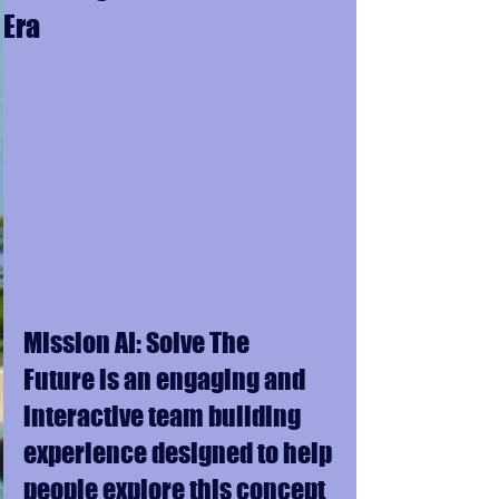
Era
Mission AI: Solve The 
Future is an engaging and 
interactive team building 
experience designed to help 
people explore this concept 