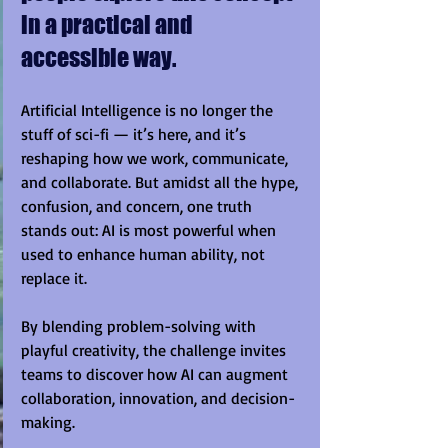
in a practical and 
accessible way.
Artificial Intelligence is no longer the 
stuff of sci-fi — it’s here, and it’s 
reshaping how we work, communicate, 
and collaborate. But amidst all the hype, 
confusion, and concern, one truth 
stands out: AI is most powerful when 
used to enhance human ability, not 
replace it.
By blending problem-solving with 
playful creativity, the challenge invites 
teams to discover how AI can augment 
collaboration, innovation, and decision-
making.