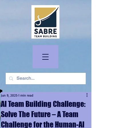
Jun 9, 2025
1 min read
AI Team Building Challenge:
Solve The Future – A Team
Challenge for the Human-AI