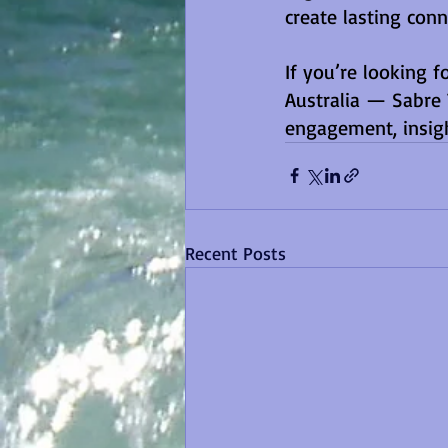
create lasting conn
If you’re looking f
Australia — Sabre 
engagement, insig
Recent Posts