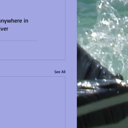
anywhere in 
ver 
See All