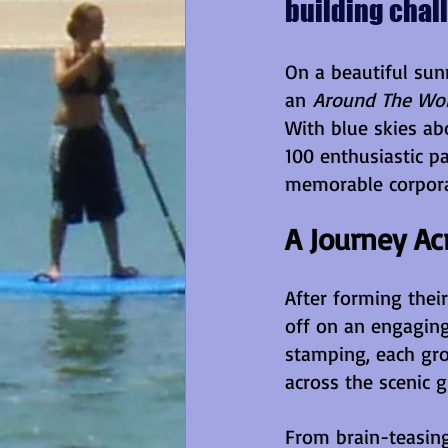
building chal
On a beautiful sun
an 
Around The Wor
With blue skies ab
100 enthusiastic pa
memorable corpora
A Journey Ac
After forming thei
off on an engaging
stamping, each gro
across the scenic 
From brain-teasing