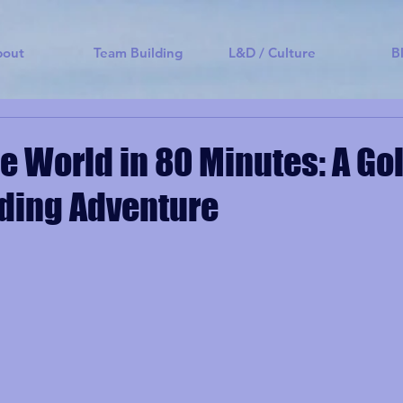
bout
Team Building
L&D / Culture
B
e World in 80 Minutes: A Go
ding Adventure