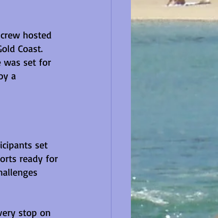
 crew hosted 
old Coast. 
 was set for 
oy a 
cipants set 
orts ready for 
hallenges 
very stop on 