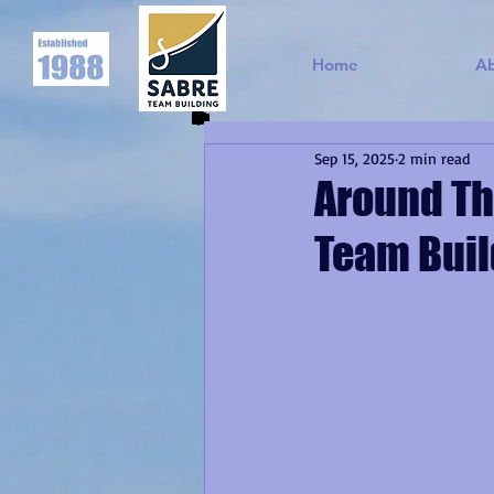
Home
A
Sep 15, 2025
2 min read
Around Th
Team Buil