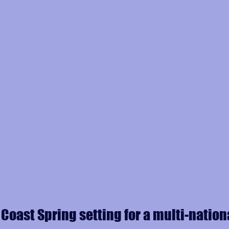
 Coast Spring setting for a multi-nation