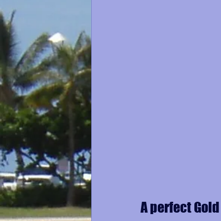
A perfect Gold