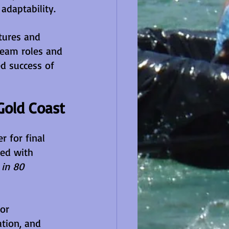
adaptability.
tures and 
team roles and 
ed success of 
Gold Coast
 for final 
ed with 
in 80 
or 
tion, and 