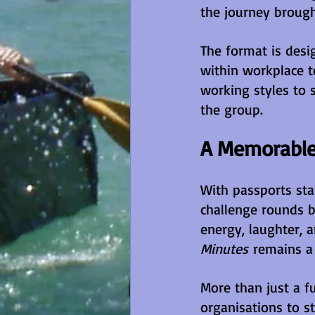
the journey brough
The format is desi
within workplace t
working styles to 
the group.
A Memorable
With passports sta
challenge rounds b
energy, laughter,
Minutes
 remains a
More than just a f
organisations to s