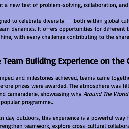
t a new test of problem-solving, collaboration, and 
gned to celebrate diversity — both within global cul
eam dynamics. It offers opportunities for different 
shine, with every challenge contributing to the shar
 Team Building Experience on the 
mped and milestones achieved, teams came together
efore prizes were awarded. The atmosphere was fill
 and camaraderie, showcasing why 
Around The World 
 popular programme..
un day outdoors, this experience is a powerful way f
trengthen teamwork, explore cross-cultural collabora