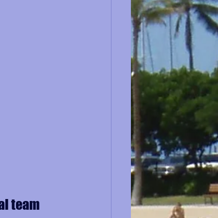
al team 