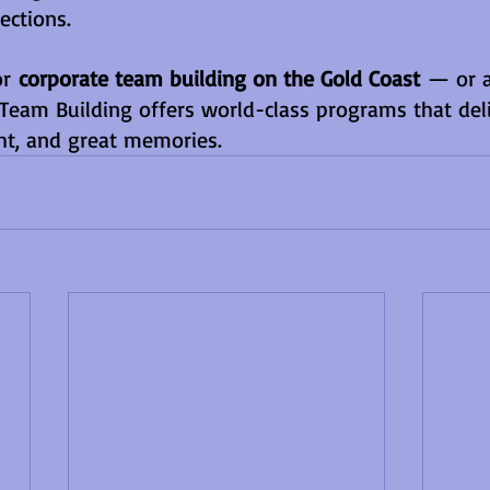
ections.
or 
corporate team building on the Gold Coast
 — or 
Team Building offers world-class programs that deli
ht, and great memories.