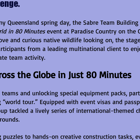
lenge.
ny Queensland spring day, the Sabre Team Building
ld in 80 Minutes 
event at Paradise Country on the G
ove and curious native wildlife looking on, the stage
rticipants from a leading multinational client to enj
te team activity.
ross the Globe in Just 80 Minutes
r teams and unlocking special equipment packs, parti
 “world tour.” Equipped with event visas and passp
up tackled a lively series of international-themed c
grounds. 
 puzzles to hands-on creative construction tasks, e