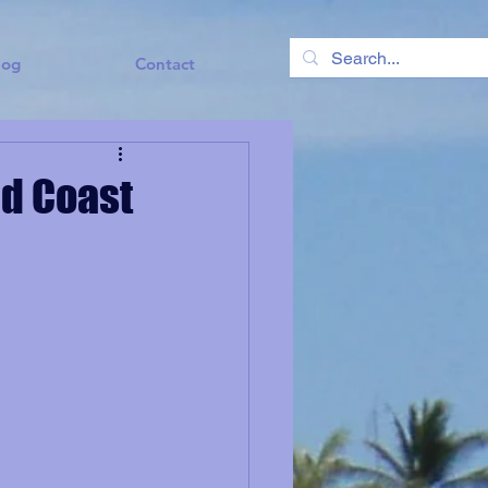
log
Contact
ld Coast