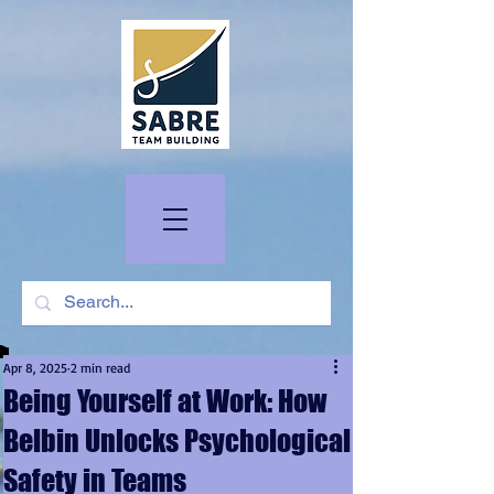
Apr 8, 2025
2 min read
Being Yourself at Work: How
Belbin Unlocks Psychological
Safety in Teams