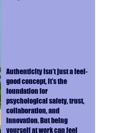
Authenticity isn’t just a feel-
good concept, it’s the 
foundation for 
psychological safety, trust, 
collaboration, and 
innovation. But being 
yourself at work can feel 