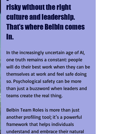
risky without the right 
culture and leadership. 
That’s where Belbin comes 
in.
In the increasingly uncertain age of AI, 
one truth remains a constant: people 
will do their best work when they can be 
themselves at work and feel safe doing 
so. Psychological safety can be more 
than just a buzzword when leaders and 
teams create the real thing.
Belbin Team Roles is more than just 
another profiling tool; it’s a powerful 
framework that helps individuals 
understand and embrace their natural 