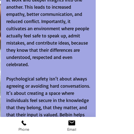
another. This leads to increased 
empathy, better communication, and 
reduced conflict. Importantly, it 
cultivates an environment where people 
actually feel safe to speak up, admit 
mistakes, and contribute ideas, because 
they know that their differences are 
understood, respected and even 
celebrated.
Psychological safety isn’t about always 
agreeing or avoiding hard conversations. 
It’s about creating a space where 
individuals feel secure in the knowledge 
that they belong, that they matter, and 
that their input is valued. Belbin helps 
teams build that foundation, not 
through abstract theory, but through 
Phone
Email