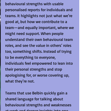
behavioural strengths with usable 
personalised reports for individuals and 
teams. It highlights not just what we’re 
good at, but how we contribute to a 
team—and equally important, where we 
might need support. When people 
understand their own behavioural team 
roles, and see the value in others’ roles 
too, something shifts. Instead of trying 
to be everything to everyone, 
individuals feel empowered to lean into 
their personal strengths and stop 
apologising for, or worse covering up, 
what they’re not.
Teams that use Belbin quickly gain a 
shared language for talking about 
behavioural strengths and weaknesses 
at work and deeper insights into one 