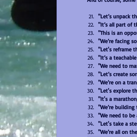
"Let’s unpack th
"It’s all part of 
"This is an oppo
"We’re facing s
"Let's reframe t
"It’s a teachabl
"We need to man
"Let’s create so
"We’re on a tra
"Let's explore th
"It's a marathon
"We’re building t
"We need to be a
"Let's take a st
"We’re all on th