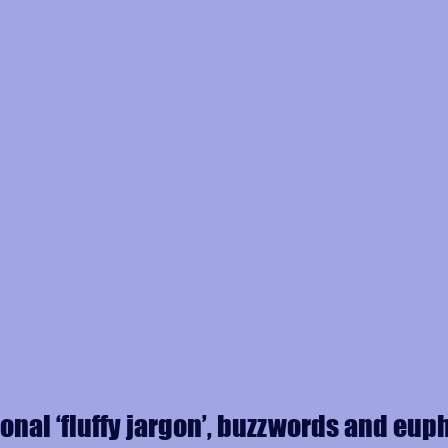
ional ‘fluffy jargon’, buzzwords and eu