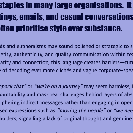
aples in many large organisations.  It
tings, emails, and casual conversations
ften prioritise style over substance.
ds and euphemisms may sound polished or strategic to s
cerity, authenticity, and quality communication within te
 clarity and connection, this language creates barriers—tu
 of decoding ever more clichés and vague corporate-spea
npack that”
 or 
“We’re on a journey”
 may seem harmless, 
countability and mask real challenges behind layers of abs
iphering indirect messages rather than engaging in open
sed expressions such as 
“moving the needle”
 or 
“we need
lders, signalling a lack of original thought and genuin