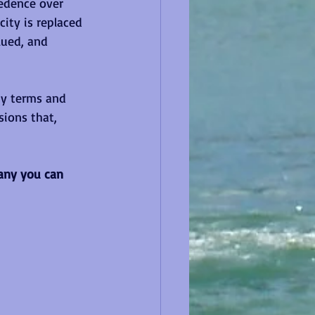
edence over 
city is replaced 
lued, and 
hy terms and 
ions that, 
many you can 