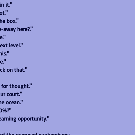
n it."
ot."
he box."
e-away here?."
e."
ext level."
his."
e."
ick on that."
 for thought."
our court."
the ocean."
10%?"
learning opportunity."
 of the overused euphemisms: