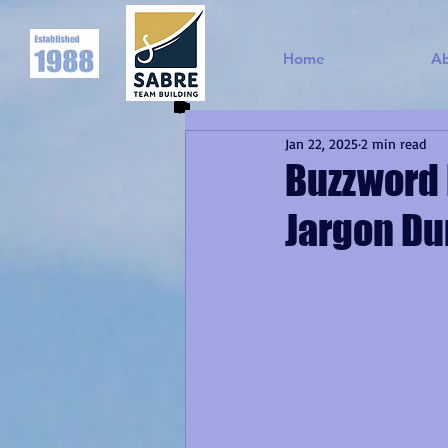
Home
A
Jan 22, 2025
2 min read
Buzzword 
Jargon Du