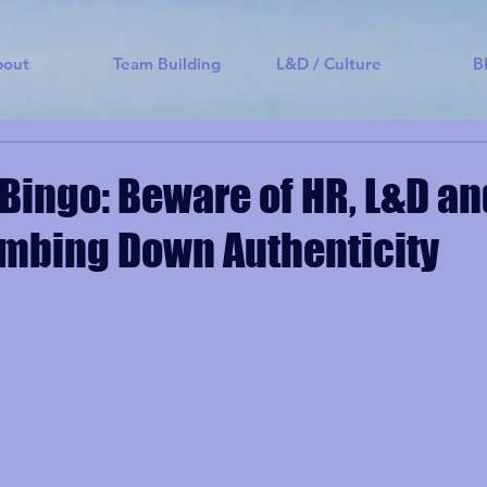
bout
Team Building
L&D / Culture
B
Bingo: Beware of HR, L&D a
mbing Down Authenticity