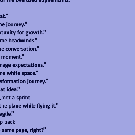
at."
the journey."
rtunity for growth."
ome headwinds."
he conversation."
e moment."
age expectations."
me white space."
nsformation journey."
at idea."
, not a sprint
he plane while flying it."
gile."
ep back
e same page, right?"