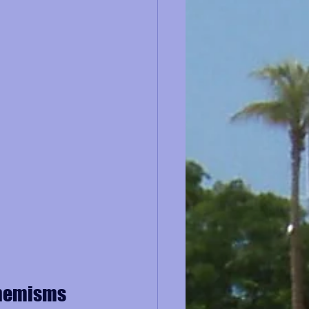
phemisms 