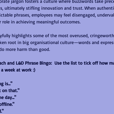
porate jargon fosters a culture where buzzwords take prec
as, ultimately stifling innovation and trust. When authenti
ictable phrases, employees may feel disengaged, underva
r role in achieving meaningful outcomes.
layfully highlights some of the most overused, cringewort
ken root in big organisational culture—words and express
do more harm than good.
oach and L&D Phrase Bingo:  Use the list to tick off how 
 a week at work :)
 is..."
k on that."
e day..."
ffline."
."