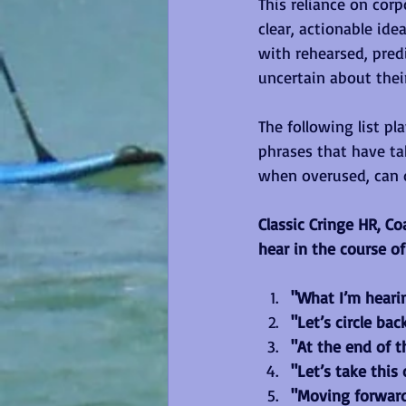
This reliance on cor
clear, actionable ide
with rehearsed, pred
uncertain about thei
The following list p
phrases that have ta
when overused, can 
Classic Cringe HR, C
hear in the course of
"What I’m hearing
"Let’s circle bac
"At the end of th
"Let’s take this o
"Moving forward