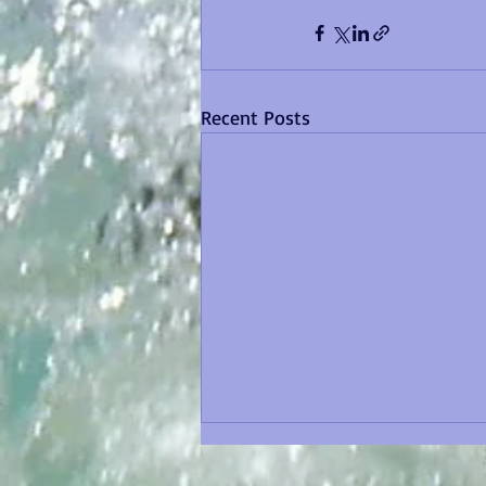
Recent Posts