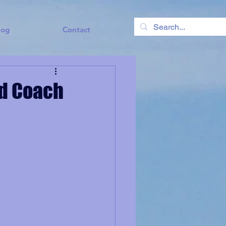
log
Contact
nd Coach