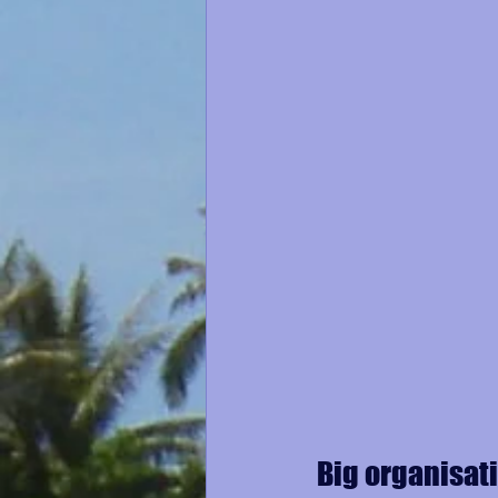
Big organisat