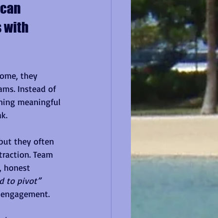
 can 
 with 
ome, they 
ams. Instead of 
rning meaningful 
k.
but they often 
traction. Team 
, honest 
 to pivot” 
e engagement.