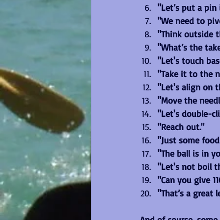
"Let’s put a pin i
"We need to piv
"Think outside t
"What’s the tak
"Let's touch bas
"Take it to the n
"Let's align on t
"Move the needl
"Let's double-cl
"Reach out."
"Just some food
"The ball is in y
"Let's not boil 
"Can you give 1
"That’s a great 
And of course, some