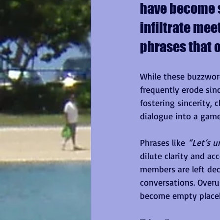
have become st
infiltrate mee
phrases that o
While these buzzwor
frequently erode sin
fostering sincerity,
dialogue into a game
Phrases like 
“Let’s u
dilute clarity and ac
members are left dec
conversations. Overu
become empty placeho