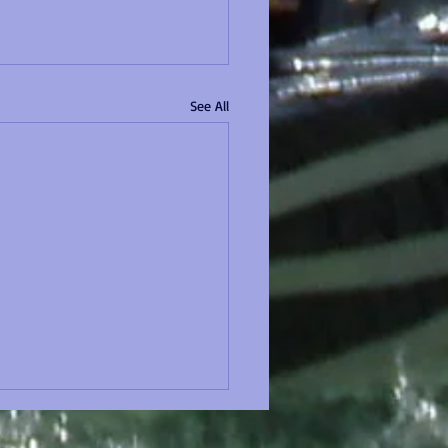
See All