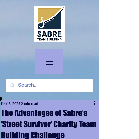
Feb 13, 2025
2 min read
The Advantages of Sabre’s
‘Street Survivor’ Charity Team
Building Challenge