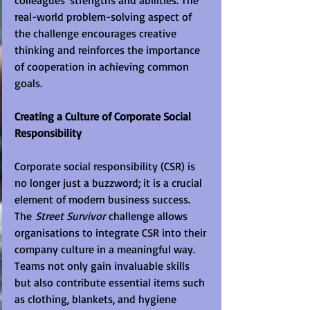
real-world problem-solving aspect of 
the challenge encourages creative 
thinking and reinforces the importance 
of cooperation in achieving common 
goals.
Creating a Culture of Corporate Social 
Responsibility
Corporate social responsibility (CSR) is 
no longer just a buzzword; it is a crucial 
element of modern business success. 
The 
Street Survivor
 challenge allows 
organisations to integrate CSR into their 
company culture in a meaningful way. 
Teams not only gain invaluable skills 
but also contribute essential items such 
as clothing, blankets, and hygiene 