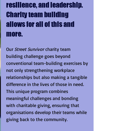
resilience, and leadership.  
Charity team building 
allows for all of this and 
more.
Our 
Street Survivor
 charity team 
building challenge goes beyond 
conventional team-building exercises by 
not only strengthening workplace 
relationships but also making a tangible 
difference in the lives of those in need. 
This unique program combines 
meaningful challenges and bonding 
with charitable giving, ensuring that 
organisations develop their teams while 
giving back to the community.