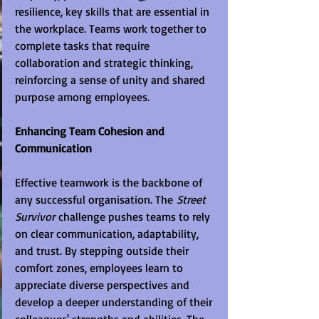
resilience, key skills that are essential in 
the workplace. Teams work together to 
complete tasks that require 
collaboration and strategic thinking, 
reinforcing a sense of unity and shared 
purpose among employees.
Enhancing Team Cohesion and 
Communication
Effective teamwork is the backbone of 
any successful organisation. The 
Street 
Survivor
 challenge pushes teams to rely 
on clear communication, adaptability, 
and trust. By stepping outside their 
comfort zones, employees learn to 
appreciate diverse perspectives and 
develop a deeper understanding of their 
colleagues' strengths and abilities. The 