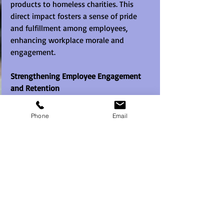
products to homeless charities. This 
direct impact fosters a sense of pride 
and fulfillment among employees, 
enhancing workplace morale and 
engagement.
Strengthening Employee Engagement 
and Retention
Employees value organisations that 
Phone
Email
prioritise meaningful experiences and 
social impact. By participating in 
Street 
Survivor
, companies demonstrate their 
commitment to employee development 
and community support. Engaging 
employees in such initiatives boosts job 
satisfaction, strengthens loyalty, and 
improves overall workplace culture.