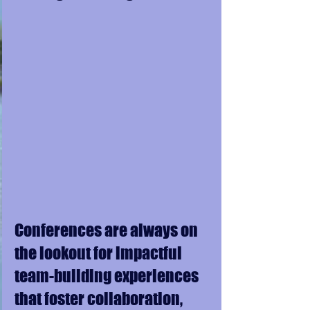
Conferences are always on 
the lookout for impactful 
team-building experiences 
that foster collaboration, 