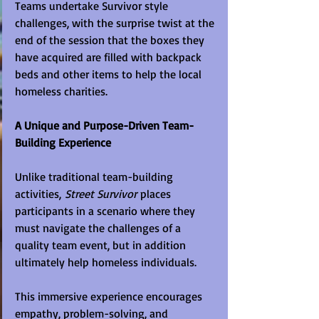
Teams undertake Survivor style 
challenges, with the surprise twist at the 
end of the session that the boxes they 
have acquired are filled with backpack 
beds and other items to help the local 
homeless charities.
A Unique and Purpose-Driven Team-
Building Experience
Unlike traditional team-building 
activities, 
Street Survivor
 places 
participants in a scenario where they 
must navigate the challenges of a 
quality team event, but in addition 
ultimately help homeless individuals.
This immersive experience encourages 
empathy, problem-solving, and 