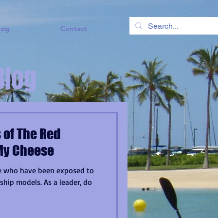
log
Contact
Blog
 of The Red
My Cheese
ose who have been exposed to
hip models. As a leader, do