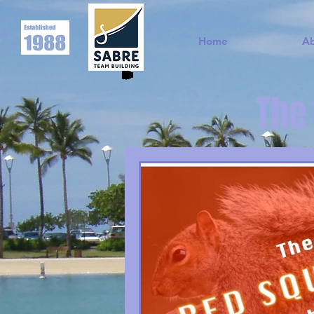
Home
A
The