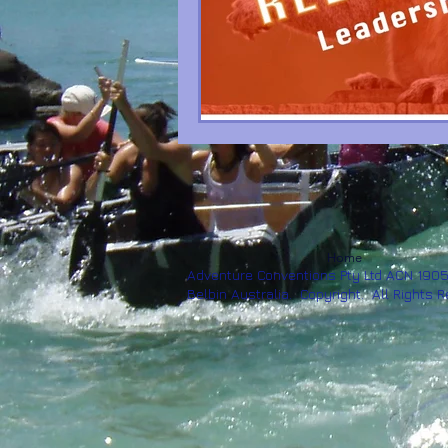
Home
Adventure Conventions Pty Ltd ACN 190
Belbin Australia. Copyright. All Rights 