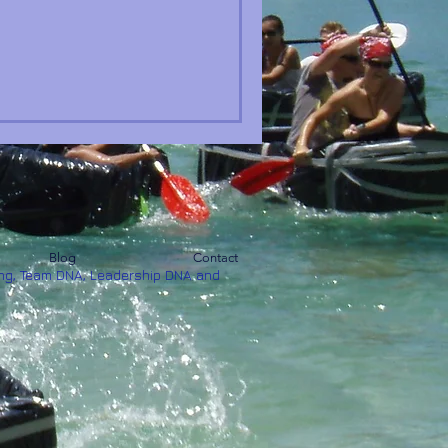
Blog
Contact
ng, Team DNA, Leadership DNA and