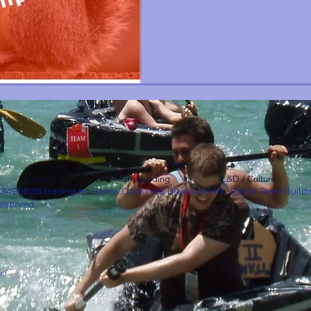
About
Team Building
L&D / Culture
53490636 trading as Sabre Corporate Development, Sabre Team Buildi
Reserved.