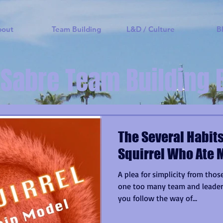
bout
Team Building
L&D / Culture
B
 Sabre Team Building 
The Several Habits
Squirrel Who Ate 
A plea for simplicity from th
one too many team and leaders
you follow the way of...