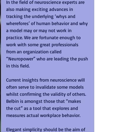
In the field of neuroscience experts are 
also making exciting advances in 
tracking the underlying ‘whys and 
wherefores’ of human behavior and why 
a model may or may not work in 
practice. We are fortunate enough to 
work with some great professionals 
from an organization called 
“Neuropower” who are leading the push 
in this field. 
Current insights from neuroscience will 
often serve to invalidate some models 
whilst confirming the validity of others.  
Belbin is amongst those that “makes 
the cut” as a tool that explores and 
measures actual workplace behavior. 
Elegant simplicity should be the aim of 