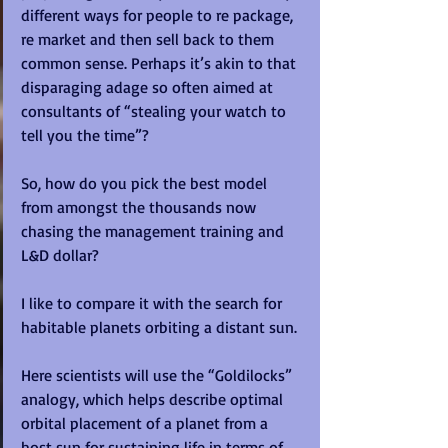
different ways for people to re package, 
re market and then sell back to them 
common sense. Perhaps it’s akin to that 
disparaging adage so often aimed at 
consultants of “stealing your watch to 
tell you the time”? 
So, how do you pick the best model 
from amongst the thousands now 
chasing the management training and 
L&D dollar? 
I like to compare it with the search for 
habitable planets orbiting a distant sun.  
Here scientists will use the “Goldilocks” 
analogy, which helps describe optimal 
orbital placement of a planet from a 
host sun for sustaining life in terms of 