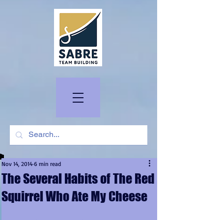
Nov 14, 2014
6 min read
The Several Habits of The Red
Squirrel Who Ate My Cheese