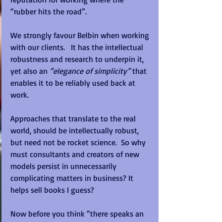
“rubber hits the road”. 
We strongly favour Belbin when working 
with our clients.   It has the intellectual 
robustness and research to underpin it, 
yet also an 
“elegance of simplicity”
 that 
enables it to be reliably used back at 
work. 
Approaches that translate to the real 
world, should be intellectually robust, 
but need not be rocket science.  So why 
must consultants and creators of new 
models persist in unnecessarily 
complicating matters in business? It 
helps sell books I guess? 
Now before you think “there speaks an 