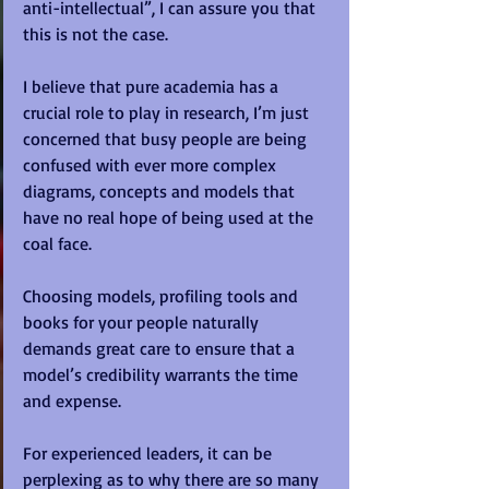
anti-intellectual”, I can assure you that 
this is not the case.  
I believe that pure academia has a 
crucial role to play in research, I’m just 
concerned that busy people are being 
confused with ever more complex 
diagrams, concepts and models that 
have no real hope of being used at the 
coal face. 
Choosing models, profiling tools and 
books for your people naturally 
demands great care to ensure that a 
model’s credibility warrants the time 
and expense. 
For experienced leaders, it can be 
perplexing as to why there are so many 