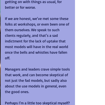
getting on with things as usual, for 
better or for worse.    
If we are honest, we’ve met some these 
folks at workshops, or even been one of 
them ourselves. We speak to such 
clients regularly, and that’s a sad 
indictment for the lack of uptake that 
most models will have in the real world 
once the bells and whistles have fallen 
off. 
Managers and leaders crave simple tools 
that work, and can become skeptical of 
not just the fad models, but sadly also 
about the use models in general, even 
the good ones.  
Perhaps I’m a little too skeptical myself? 