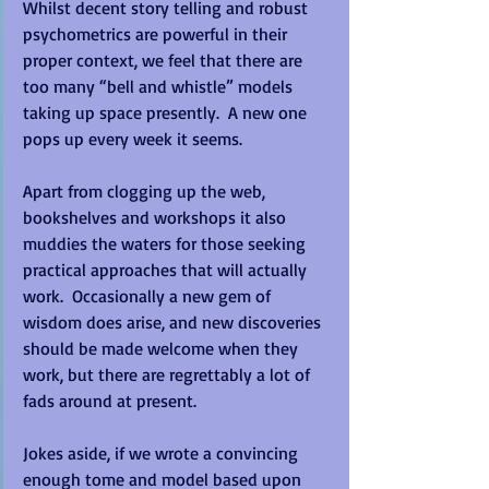
Whilst decent story telling and robust 
psychometrics are powerful in their 
proper context, we feel that there are 
too many “bell and whistle” models 
taking up space presently.  A new one 
pops up every week it seems. 
Apart from clogging up the web, 
bookshelves and workshops it also 
muddies the waters for those seeking 
practical approaches that will actually 
work.  Occasionally a new gem of 
wisdom does arise, and new discoveries 
should be made welcome when they 
work, but there are regrettably a lot of 
fads around at present. 
Jokes aside, if we wrote a convincing 
enough tome and model based upon 