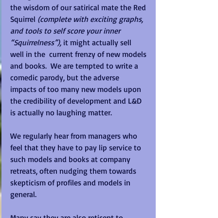
the wisdom of our satirical mate the Red 
Squirrel 
(complete with exciting graphs, 
and tools to self score your inner 
“Squirrelness”),
 it might actually sell 
well in the  current frenzy of new models 
and books.  We are tempted to write a 
comedic parody, but the adverse 
impacts of too many new models upon 
the credibility of development and L&D 
is actually no laughing matter. 
We regularly hear from managers who 
feel that they have to pay lip service to 
such models and books at company 
retreats, often nudging them towards 
skepticism of profiles and models in 
general. 
Many say they are also reticent to 