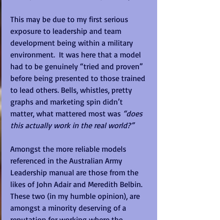
This may be due to my first serious 
exposure to leadership and team 
development being within a military 
environment.  It was here that a model 
had to be genuinely “tried and proven” 
before being presented to those trained 
to lead others. Bells, whistles, pretty 
graphs and marketing spin didn’t 
matter, what mattered most was 
“does 
this actually work in the real world?”
Amongst the more reliable models 
referenced in the Australian Army 
Leadership manual are those from the 
likes of John Adair and Meredith Belbin.  
These two (in my humble opinion), are 
amongst a minority deserving of a 
reputation for working where the 