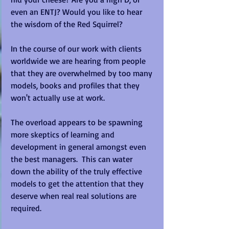
even an ENTJ? Would you like to hear 
the wisdom of the Red Squirrel? 
In the course of our work with clients 
worldwide we are hearing from people 
that they are overwhelmed by too many 
models, books and profiles that they 
won't actually use at work. 
The overload appears to be spawning 
more skeptics of learning and 
development in general amongst even 
the best managers.  This can water 
down the ability of the truly effective 
models to get the attention that they 
deserve when real real solutions are 
required. 