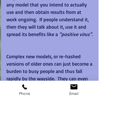
any model that you intend to actually 
use and then obtain results from at 
work ongoing.  If people understand it, 
then they will talk about it, use it and 
spread its benefits like a 
“positive virus”. 
Complex new models, or re-hashed 
versions of older ones can just become a 
burden to busy people and thus fall 
rapidly by the wayside.  They can even 
cause more harm than good on the way 
out the door, making it harder to use a 
Phone
Email
tool or model next time as people 
become accustomed to models coming 
and going. 
Complexity is not our friend when trying 
to embed tools with real working teams. 