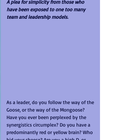
A plea for simplicity from those who 
have been exposed to one too many 
team and leadership models.
As a leader, do you follow the way of the 
Goose, or the way of the Mongoose? 
Have you ever been perplexed by the 
synergistics circumplex? Do you have a 
predominantly red or yellow brain? Who 
hid your cheese? Are you a high D, or 