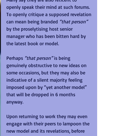
openly speak their mind at such forums.  
To openly critique a supposed revelation 
can mean being branded 
“that person”
by the proselytising host senior 
manager who has been bitten hard by 
the latest book or model.  
Perhaps 
“that person”
 is being 
genuinely obstructive to new ideas on 
some occasions, but they may also be 
indicative of a silent majority feeling 
imposed upon by “yet another model” 
that will be dropped in 6 months 
anyway. 
Upon returning to work they may even 
engage with their peers to lampoon the 
new model and its revelations, before 