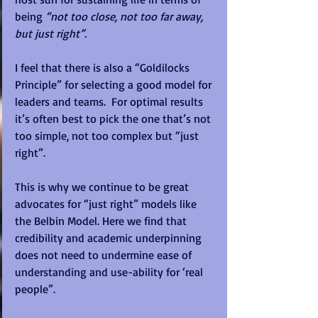
being 
“not too close, not too far away, 
but just right”. 
I feel that there is also a “Goldilocks 
Principle” for selecting a good model for 
leaders and teams.  For optimal results 
it’s often best to pick the one that’s not 
too simple, not too complex but “just 
right”. 
This is why we continue to be great 
advocates for “just right” models like 
the Belbin Model. Here we find that 
credibility and academic underpinning 
does not need to undermine ease of 
understanding and use-ability for ‘real 
people”. 