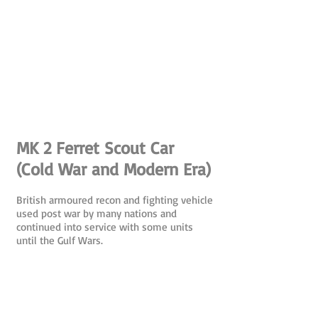
MK 2 Ferret Scout Car
(Cold War and Modern Era)
British armoured recon and fighting vehicle
used post war by many nations and
continued into service with some units
until the Gulf Wars.