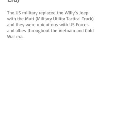
The US military replaced the Willy’s Jeep
with the Mutt (Military Utility Tactical Truck)
and they were ubiquitous with US Forces
and allies throughout the Vietnam and Cold
War era.