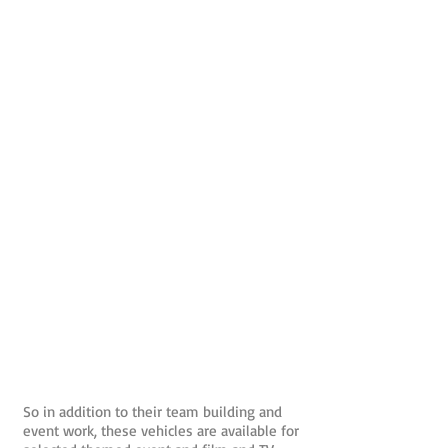
So in addition to their team building and
event work, these vehicles are available for