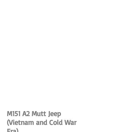
M151 A2 Mutt Jeep
(Vietnam and Cold War
Era)