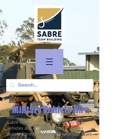
Military Vehicle Hire
Sabre has its own collection of military
vehicles and equipment that it utilizes
mainly for military themed corporate team