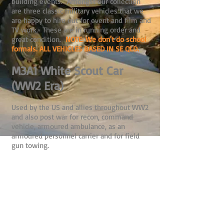
building events. Amongst our collection
are three classic military vehicles that we
are happy to hire out for event and film and
TV work. These are in running order and
great condition.
NOTE: We don't do school
formals. ALL VEHICLES BASED IN SE QLD.
M3A1 White Scout Car
(WW2 Era)
Used by the US and allies throughout WW2
and also post war for recon, command
vehicle, armoured ambulance, as an
armoured personnel carrier and for field
gun towing.