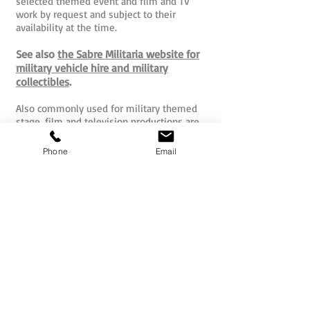
selected themed event and film and TV
work by request and subject to their
availability at the time.
See also
the Sabre Militaria website for
military vehicle hire and military
collectibles
.
Also commonly used for military themed
stage, film and television productions are
replica pistols and replica rifles. These safe
and non-firing reproductions offer a
Phone
Email
wonderful and far easier to access and
store alternative to real blank firing
weapons (that require much more costly
licensing, storage and supervision).
Visit here to see a range of quality
replica pistols and rifles.