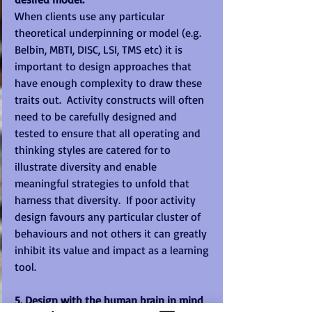
When clients use any particular 
theoretical underpinning or model (e.g. 
Belbin, MBTI, DISC, LSI, TMS etc) it is 
important to design approaches that 
have enough complexity to draw these 
traits out.  Activity constructs will often 
need to be carefully designed and 
tested to ensure that all operating and 
thinking styles are catered for to 
illustrate diversity and enable 
meaningful strategies to unfold that 
harness that diversity.  If poor activity 
design favours any particular cluster of 
behaviours and not others it can greatly 
inhibit its value and impact as a learning 
tool. 
5. Design with the human brain in mind