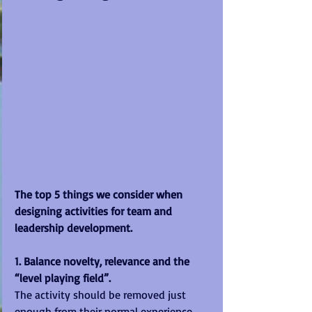
The top 5 things we consider when 
designing activities for team and 
leadership development.
1. Balance novelty, relevance and the 
“level playing field”.
The activity should be removed just 
enough from their normal experience 