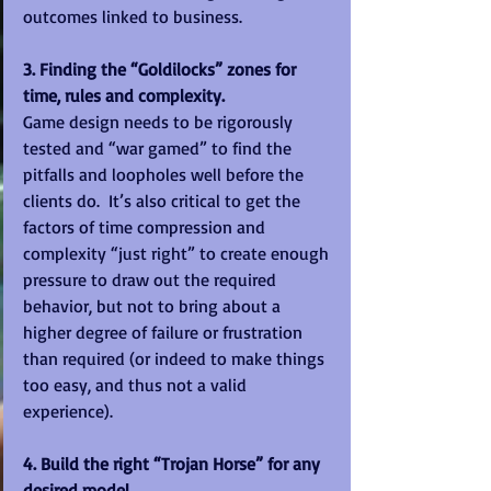
outcomes linked to business. 
3. Finding the “Goldilocks” zones for 
time, rules and complexity.
Game design needs to be rigorously 
tested and “war gamed” to find the 
pitfalls and loopholes well before the 
clients do.  It’s also critical to get the 
factors of time compression and 
complexity “just right” to create enough 
pressure to draw out the required 
behavior, but not to bring about a 
higher degree of failure or frustration 
than required (or indeed to make things 
too easy, and thus not a valid 
experience). 
4. Build the right “Trojan Horse” for any 
desired model.