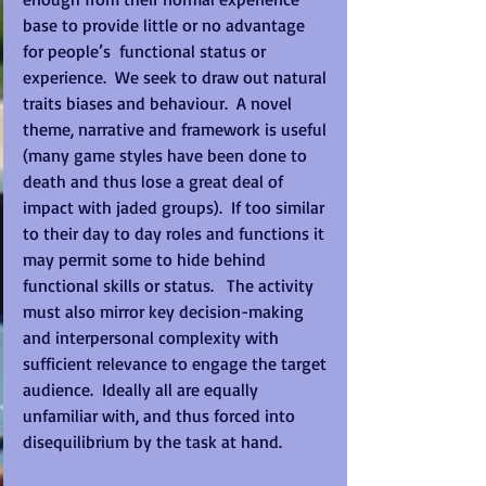
base to provide little or no advantage 
for people’s  functional status or 
experience.  We seek to draw out natural 
traits biases and behaviour.  A novel 
theme, narrative and framework is useful 
(many game styles have been done to 
death and thus lose a great deal of 
impact with jaded groups).  If too similar 
to their day to day roles and functions it 
may permit some to hide behind 
functional skills or status.   The activity 
must also mirror key decision-making 
and interpersonal complexity with 
sufficient relevance to engage the target 
audience.  Ideally all are equally 
unfamiliar with, and thus forced into 
disequilibrium by the task at hand. 