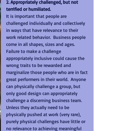
2. Appropriately challenged, but not 
terrified or humiliated.
It is important that people are 
challenged individually and collectively 
in ways that have relevance to their 
work related behavior.  Business people 
come in all shapes, sizes and ages.  
Failure to make a challenge 
appropriately inclusive could cause the 
wrong traits to be rewarded and 
marginalize those people who are in fact 
great performers in their world.  Anyone 
can physically challenge a group, but 
only good design can appropriately 
challenge a discerning business team.  
Unless they actually need to be 
physically pushed at work (very rare), 
purely physical challenges have little or 
no relevance to achieving meaningful 