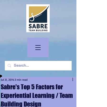
Jul 31, 2014
3 min read
Sabre's Top 5 Factors for
Experiential Learning / Team
Building Design