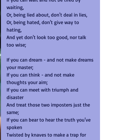
waiting, 
Or, being lied about, don't deal in lies, 
Or, being hated, don't give way to 
hating, 
And yet don't look too good, nor talk 
too wise; 
If you can dream - and not make dreams 
your master; 
If you can think - and not make 
thoughts your aim; 
If you can meet with triumph and 
disaster 
And treat those two imposters just the 
same; 
If you can bear to hear the truth you've 
spoken 
Twisted by knaves to make a trap for 