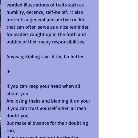
worded illustrations of traits such as 
humility, decency, self-belief.  It also 
presents a general perspective on life 
that can often serve as a nice reminder 
for leaders caught up in the froth and 
bubble of their many responsibilities.  
Anyway, Kipling says it far, far better... 
IF 
If you can keep your head when all 
about you 
Are losing theirs and blaming it on you; 
If you can trust yourself when all men 
doubt you, 
But make allowance for their doubting 
too; 
If you can wait and not be tired by 