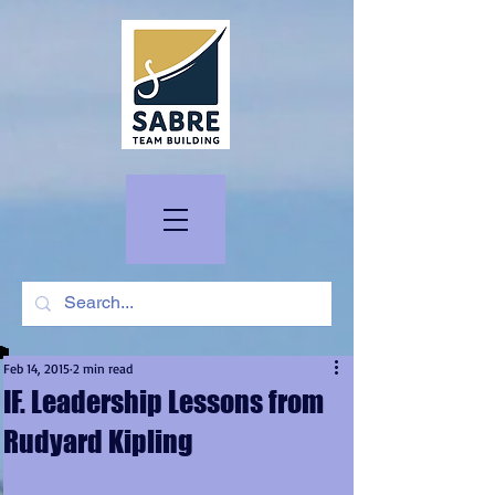
Feb 14, 2015
2 min read
IF. Leadership Lessons from
Rudyard Kipling