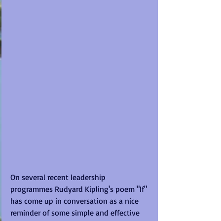
On several recent leadership 
programmes Rudyard Kipling's poem "If" 
has come up in conversation as a nice 
reminder of some simple and effective 