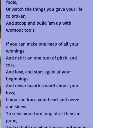
fools, 
Or watch the things you gave your life 
to broken, 
And stoop and build 'em up with 
wornout tools; 
If you can make one heap of all your 
winnings 
And risk it on one turn of pitch-and-
toss, 
And lose, and start again at your 
beginnings 
And never breath a word about your 
loss; 
If you can force your heart and nerve 
and sinew 
To serve your turn long after they are 
gone, 
And so hold on when there is nothing in 