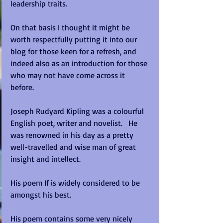
leadership traits.   
On that basis I thought it might be 
worth respectfully putting it into our 
blog for those keen for a refresh, and 
indeed also as an introduction for those 
who may not have come across it 
before.   
Joseph Rudyard Kipling was a colourful 
English poet, writer and novelist.   He 
was renowned in his day as a pretty 
well-travelled and wise man of great 
insight and intellect.   
His poem If is widely considered to be 
amongst his best. 
His poem contains some very nicely 