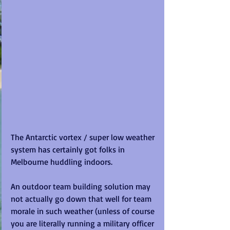
The Antarctic vortex / super low weather 
system has certainly got folks in 
Melbourne huddling indoors. 
An outdoor team building solution may 
not actually go down that well for team 
morale in such weather (unless of course 
you are literally running a military officer 