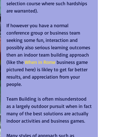
selection course where such hardships 
are warranted).  
If however you have a normal 
conference group or business team 
seeking some fun, interaction and 
possibly also serious learning outcomes 
then an indoor team building approach 
(like the 
When in Rome
 business game 
pictured here) is likley to get far better 
results, and appreciation from your 
people. 
Team Building is often misunderstood 
as a largely outdoor pursuit when in fact 
many of the best solutions are actually 
indoor activities and business games.  
Many styles of approach such as 