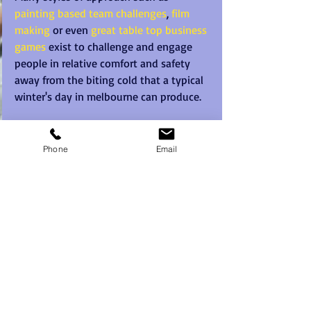
painting based team challenges
, 
film 
making
 or even 
great table top business 
games
 exist to challenge and engage 
people in relative comfort and safety 
away from the biting cold that a typical 
winter's day in melbourne can produce. 
Team Building Melbourne does not need 
to have people running about outdoors 
Phone
Email
and suffering without need when there 
are just so many great indoor team 
building options to deploy these days. 
Recent Posts
See All