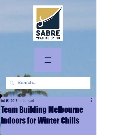
Jul 15, 2015
1 min read
Team Building Melbourne
Indoors for Winter Chills