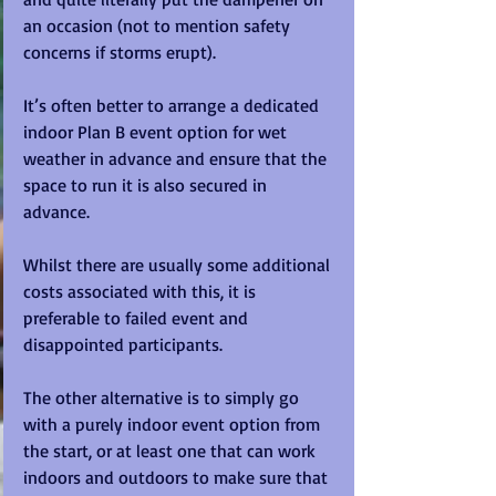
an occasion (not to mention safety 
concerns if storms erupt).
It’s often better to arrange a dedicated 
indoor Plan B event option for wet 
weather in advance and ensure that the 
space to run it is also secured in 
advance. 
Whilst there are usually some additional 
costs associated with this, it is 
preferable to failed event and 
disappointed participants. 
The other alternative is to simply go 
with a purely indoor event option from 
the start, or at least one that can work 
indoors and outdoors to make sure that 