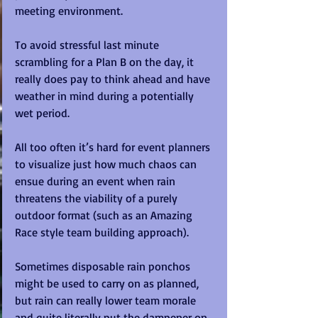
meeting environment. 
To avoid stressful last minute 
scrambling for a Plan B on the day, it 
really does pay to think ahead and have 
weather in mind during a potentially 
wet period.
All too often it’s hard for event planners 
to visualize just how much chaos can 
ensue during an event when rain 
threatens the viability of a purely 
outdoor format (such as an Amazing 
Race style team building approach).
Sometimes disposable rain ponchos 
might be used to carry on as planned, 
but rain can really lower team morale 
and quite literally put the dampener on 