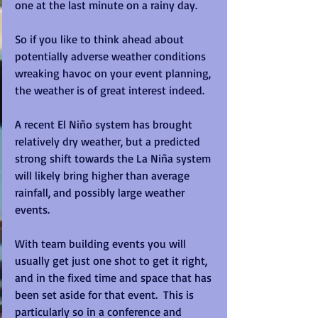
one at the last minute on a rainy day.  
So if you like to think ahead about 
potentially adverse weather conditions 
wreaking havoc on your event planning, 
the weather is of great interest indeed.
A recent El Niño system has brought 
relatively dry weather, but a predicted 
strong shift towards the La Niña system 
will likely bring higher than average 
rainfall, and possibly large weather 
events.
With team building events you will 
usually get just one shot to get it right, 
and in the fixed time and space that has 
been set aside for that event.  This is 
particularly so in a conference and 