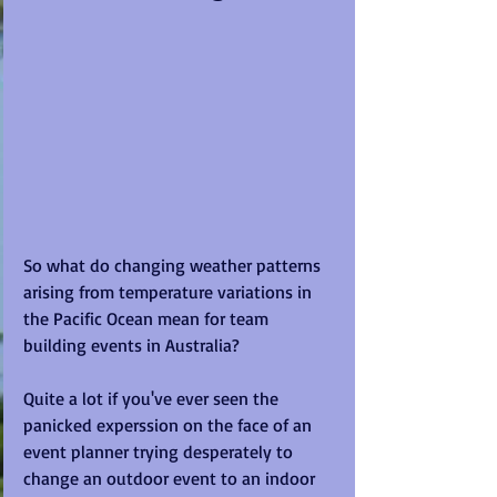
So what do changing weather patterns 
arising from temperature variations in 
the Pacific Ocean mean for team 
building events in Australia? 
Quite a lot if you've ever seen the 
panicked experssion on the face of an 
event planner trying desperately to 
change an outdoor event to an indoor 