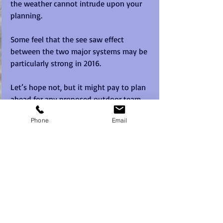
the weather cannot intrude upon your 
planning.
Some feel that the see saw effect 
between the two major systems may be 
particularly strong in 2016. 
Let’s hope not, but it might pay to plan 
ahead for any proposed outdoor team 
building event formats this year.  Think 
Phone
Email
about Plan B's well in advance and you 
might just save yourself a lot of grief on 
the day.  
Why are they called El Niño and La Niña?
The term El Niño translates from Spanish 
as 'the boy-child'. Peruvian fishermen 
originally used the term to describe the 
appearance, around Christmas, of a 