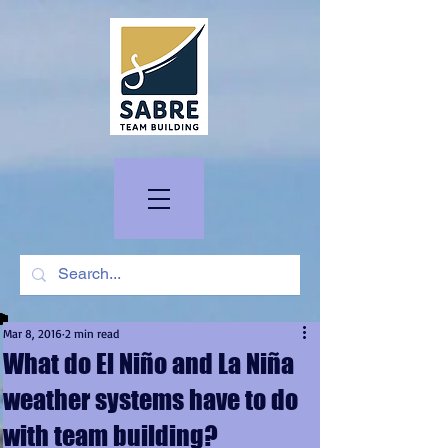
Mar 8, 2016
2 min read
What do El Niño and La Niña
weather systems have to do
with team building?