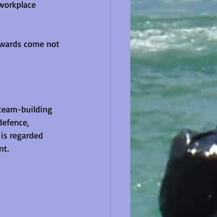
workplace 
ewards come not 
 team-building 
defence, 
is regarded 
nt.