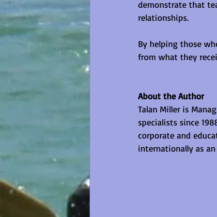
demonstrate that te
relationships.
By helping those who
from what they recei
About the Author
Talan Miller is Mana
specialists since 19
corporate and educat
internationally as a