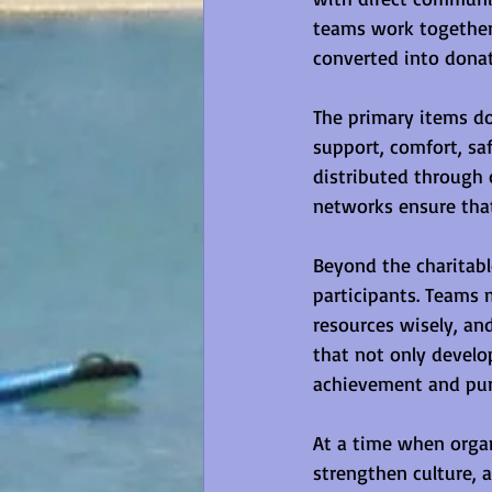
teams work together 
converted into donat
The primary items d
support, comfort, sa
distributed through 
networks ensure tha
Beyond the charitabl
participants. Teams 
resources wisely, an
that not only develo
achievement and pur
At a time when organ
strengthen culture, 