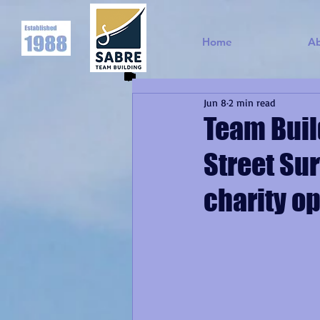
Home
A
Jun 8
2 min read
Team Buil
Street Sur
charity op