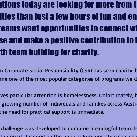
tions today are looking for more from t
ities than just a few hours of fun and 
teams want opportunities to connect wi
e and make a positive contribution to 
h team building for charity.
n Corporate Social Responsibility (CSR) has seen charity
me one of the most popular categories of programs we de
ves particular attention is homelessness. Unfortunately,
a growing number of individuals and families across Austra
the need for practical support is immediate.
 challenge was developed to combine meaningful team d
y impact. Inspired by the popular Survivor-style challeng