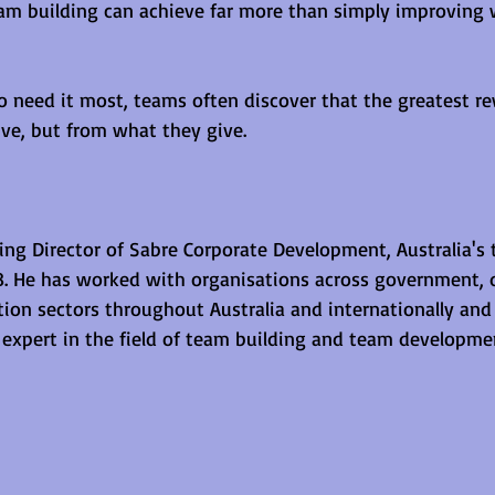
am building can achieve far more than simply improving 
 need it most, teams often discover that the greatest r
ve, but from what they give.
ging Director of Sabre Corporate Development, Australia's
88. He has worked with organisations across government, 
ion sectors throughout Australia and internationally and 
n expert in the field of team building and team developme