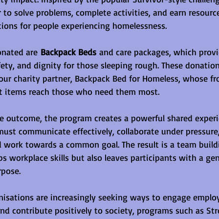
to solve problems, complete activities, and earn resource
ions for people experiencing homelessness.
onated are 
Backpack Beds
 and care packages, which provid
fety, and dignity for those sleeping rough. These donation
our charity partner, Backpack Bed for Homeless, whose fro
t items reach those who need them most.
e outcome, the program creates a powerful shared experi
must communicate effectively, collaborate under pressure,
d work towards a common goal. The result is a team buildi
ps workplace skills but also leaves participants with a ge
pose.
isations are increasingly seeking ways to engage employ
and contribute positively to society, programs such as Str