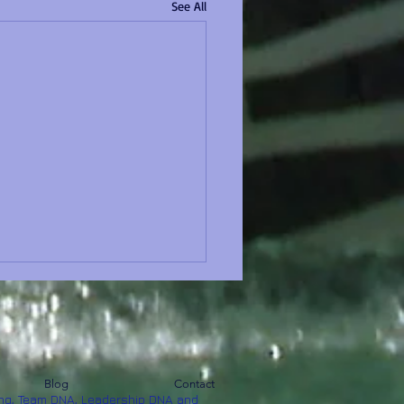
See All
Blog
Contact
ng, Team DNA, Leadership DNA and