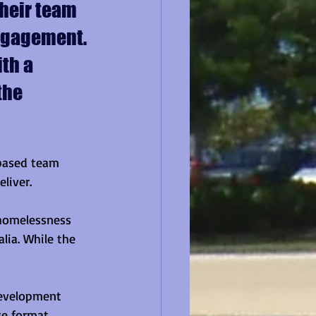
heir team 
engagement. 
th a 
the 
-based team 
liver.
 homelessness 
lia. While the 
evelopment 
e format, 