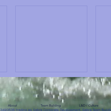
About
Team Building
L&D / Culture
53490636 trading as Sabre Corporate Development, Sabre Team Buildi