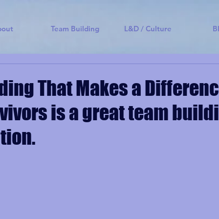
bout
Team Building
L&D / Culture
B
ding That Makes a Differenc
vivors is a great team build
tion.