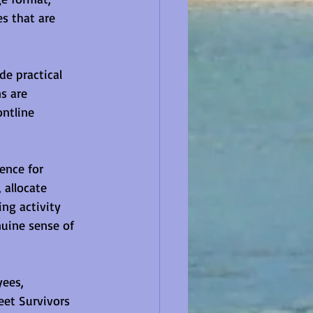
s that are 
e practical 
s are 
ntline 
ence for 
 allocate 
ng activity 
nuine sense of 
ees, 
eet Survivors 