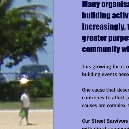
Many organisa
building activ
Increasingly, 
greater purpos
community wit
This growing focus o
building events beco
One cause that deser
continues to affect 
causes are complex, 
Our 
Street Survivors
with direct communit