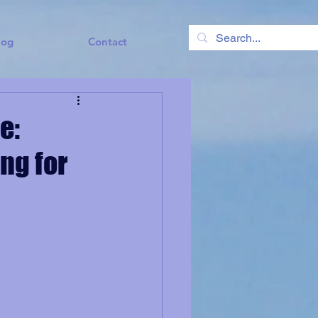
log
Contact
e:
ing for