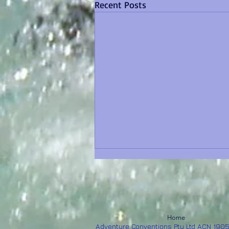
Recent Posts
Home
Adventure Conventions Pty Ltd ACN 190