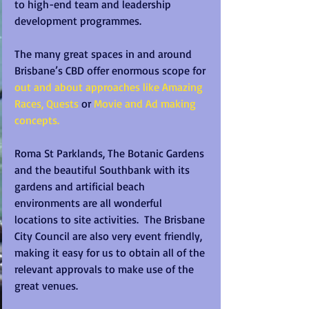
to high-end team and leadership 
development programmes.
The many great spaces in and around 
Brisbane’s CBD offer enormous scope for 
out and about approaches like Amazing 
Races, Quests 
or 
Movie and Ad making 
concepts.
Roma St Parklands, The Botanic Gardens 
and the beautiful Southbank with its 
gardens and artificial beach 
environments are all wonderful 
locations to site activities.  The Brisbane 
City Council are also very event friendly, 
making it easy for us to obtain all of the 
relevant approvals to make use of the 
great venues.