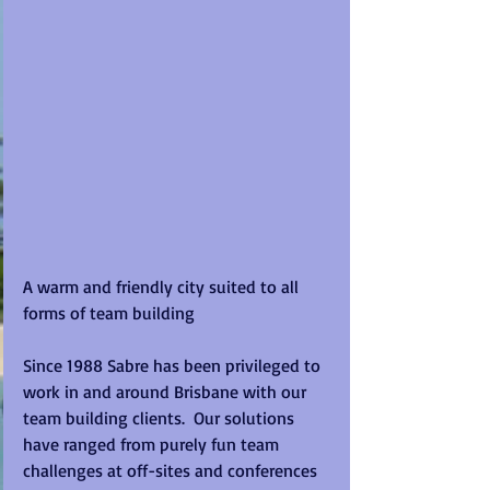
A warm and friendly city suited to all 
forms of team building
Since 1988 Sabre has been privileged to 
work in and around Brisbane with our 
team building clients.  Our solutions 
have ranged from purely fun team 
challenges at off-sites and conferences 