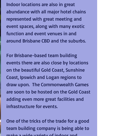
Indoor locations are also in great 
abundance with all major hotel chains 
represented with great meeting and 
event spaces, along with many exotic 
function and event venues in and 
around Brisbane CBD and the suburbs.
For Brisbane-based team building 
events there are also close by locations 
on the beautiful Gold Coast, Sunshine 
Coast, Ipswich and Logan regions to 
draw upon.  The Commonwealth Games 
are soon to be hosted on the Gold Coast 
adding even more great facilities and 
infrastructure for events.
One of the tricks of the trade for a good 
team building company is being able to 
make a wide variety of indoor and 