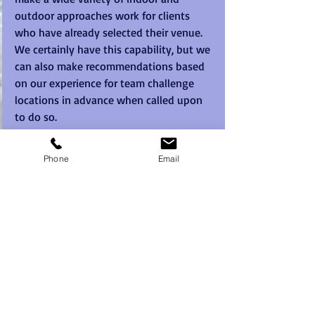
outdoor approaches work for clients 
who have already selected their venue.  
We certainly have this capability, but we 
can also make recommendations based 
on our experience for team challenge 
locations in advance when called upon 
to do so. 
As cities go, Brisbane has it all to offer 
Phone
Email
but without the more impersonal pace 
of some of the bigger Australian cities 
like Sydney or Melbourne.  Brisbane we 
find has all of the sophistication and 
facilities of a tier one city, whilst 
hanging onto the charm and laid back 
smiles of a country town.
So for 
quality Brisbane team building