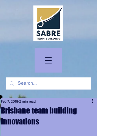
Feb 7, 2018
2 min read
Brisbane team building
innovations