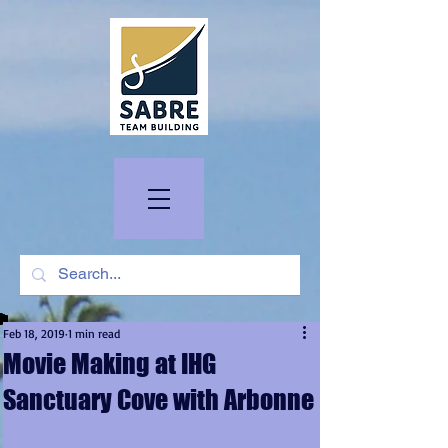
Feb 18, 2019
1 min read
Movie Making at IHG
Sanctuary Cove with Arbonne