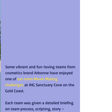
Some vibrant and fun-loving teams from 
cosmetics brand Arbonne have enjoyed 
one of 
our team Movie Making 
challenges
 at IHG Sanctuary Cove on the 
Gold Coast.
Each team was given a detailed briefing 
on team process, scripting, story – 