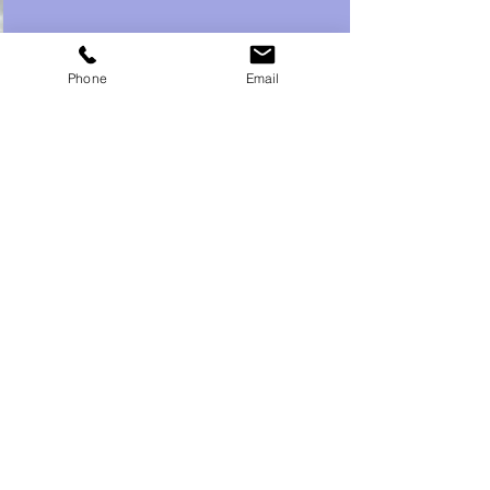
Phone
Email
Recent Posts
See All