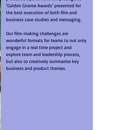
‘Golden Gnome Awards’ presented for 
the best execution of both film and 
business case studies and messaging. 
Our film-making challenges are 
wonderful formats for teams to not only 
engage in a real time project and 
explore team and leadership process, 
but also to creatively summarise key 
business and product themes. 