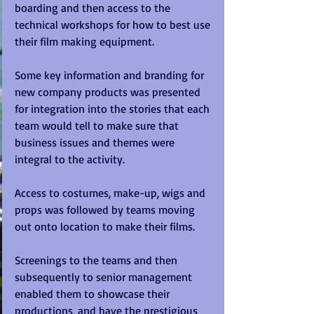
boarding and then access to the 
technical workshops for how to best use 
their film making equipment.
Some key information and branding for 
new company products was presented 
for integration into the stories that each 
team would tell to make sure that 
business issues and themes were 
integral to the activity.
Access to costumes, make-up, wigs and 
props was followed by teams moving 
out onto location to make their films.
Screenings to the teams and then 
subsequently to senior management 
enabled them to showcase their 
productions, and have the prestigious 