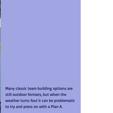
Many classic team building options are 
still outdoor formats, but when the 
weather turns foul it can be problematic 
to try and press on with a Plan A.