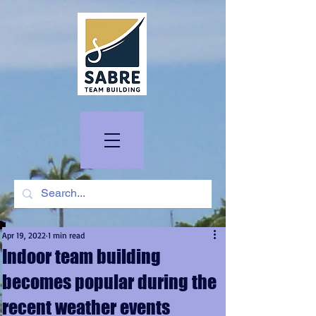
Apr 19, 2022
1 min read
Indoor team building
becomes popular during the
recent weather events