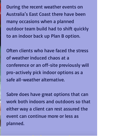
During the recent weather events on 
Australia’s East Coast there have been 
many occasions when a planned 
outdoor team build had to shift quickly 
to an indoor back up Plan B option.
Often clients who have faced the stress 
of weather induced chaos at a 
conference or an off-site previously will 
pro-actively pick indoor options as a 
safe all-weather alternative.
Sabre does have great options that can 
work both indoors and outdoors so that 
either way a client can rest assured the 
event can continue more or less as 
planned.