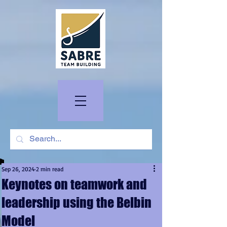
Sep 26, 2024
2 min read
Keynotes on teamwork and
leadership using the Belbin
Model