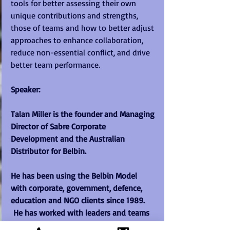
tools for better assessing their own 
unique contributions and strengths, 
those of teams and how to better adjust 
approaches to enhance collaboration, 
reduce non-essential conflict, and drive 
better team performance. 
Speaker:  
Talan Miller is the founder and Managing 
Director of Sabre Corporate 
Development and the Australian 
Distributor for Belbin.  
He has been using the Belbin Model 
with corporate, government, defence, 
education and NGO clients since 1989. 
 He has worked with leaders and teams 
from factory floor to C Suite level world-