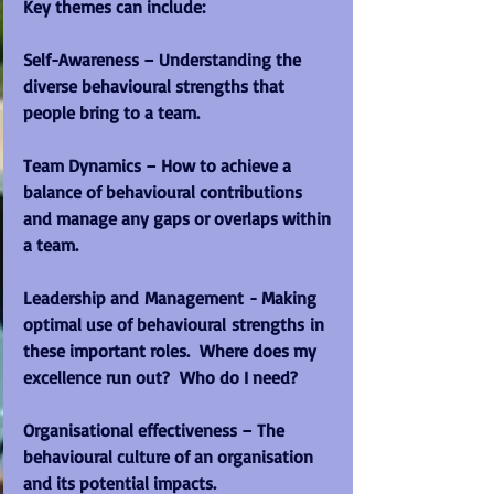
Key themes can include:
Self-Awareness – Understanding the 
diverse behavioural strengths that 
people bring to a team.
Team Dynamics – How to achieve a 
balance of behavioural contributions 
and manage any gaps or overlaps within 
a team.
Leadership and Management - Making 
optimal use of behavioural strengths in 
these important roles.  Where does my 
excellence run out?  Who do I need?
Organisational effectiveness – The 
behavioural culture of an organisation 
and its potential impacts.