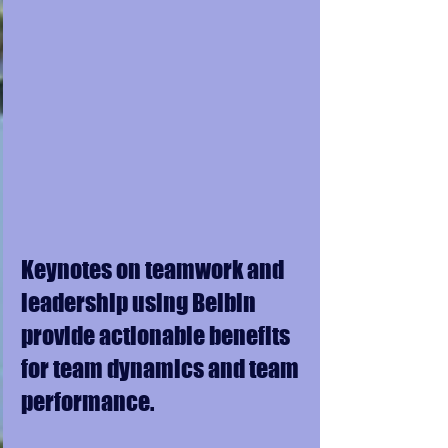
Keynotes on teamwork and 
leadership using Belbin 
provide actionable benefits 
for team dynamics and team 
performance. 