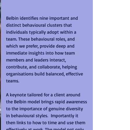
Belbin identifies nine important and 
distinct behavioural clusters that 
individuals typically adopt within a 
team. These behavioural roles, and 
which we prefer, provide deep and 
immediate insights into how team 
members and leaders interact, 
contribute, and collaborate, helping 
organisations build balanced, effective 
teams.
A keynote tailored for a client around 
the Belbin model brings rapid awareness 
to the importance of genuine diversity 
in behavioural styles.  Importantly it 
then links to how to time and use them 
effectively at work. The model not only 