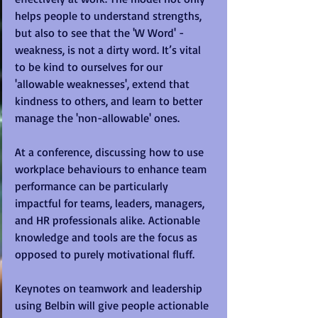
helps people to understand strengths, 
but also to see that the 'W Word' - 
weakness, is not a dirty word. It’s vital 
to be kind to ourselves for our 
'allowable weaknesses', extend that 
kindness to others, and learn to better 
manage the 'non-allowable' ones.
At a conference, discussing how to use 
workplace behaviours to enhance team 
performance can be particularly 
impactful for teams, leaders, managers, 
and HR professionals alike. Actionable 
knowledge and tools are the focus as 
opposed to purely motivational fluff.
Keynotes on teamwork and leadership 
using Belbin will give people actionable 