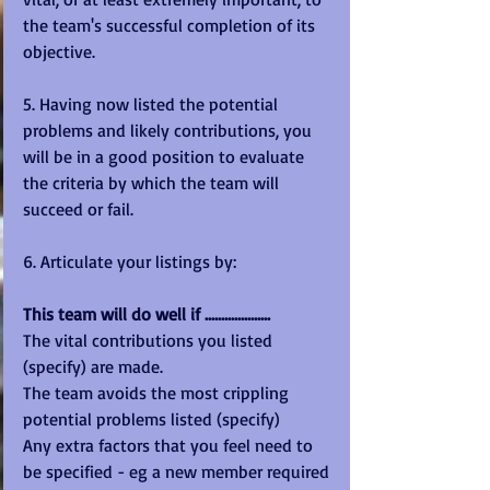
the team's successful completion of its 
objective.
5. Having now listed the potential 
problems and likely contributions, you 
will be in a good position to evaluate 
the criteria by which the team will 
succeed or fail.
6. Articulate your listings by:
This team will do well if ....................
The vital contributions you listed 
(specify) are made.
The team avoids the most crippling 
potential problems listed (specify)
Any extra factors that you feel need to 
be specified - eg a new member required 