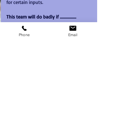
for certain inputs. 
This team will do badly if ..................
The team members fail to make the vital 
contributions specified.
Phone
Email
The team fails to avoid the most 
crippling potential problems listed 
(specify)
Any extra factors that you feel need to 
be specified - eg a member failing to 
work well with another due toa working 
relationship issue.
7. The Culture of the Team:
Dominance of particular team roleswill 
undoubtedly have an effect on how the 
team approaches decisions, issues or 
problems. Conversely, a lack of certain 