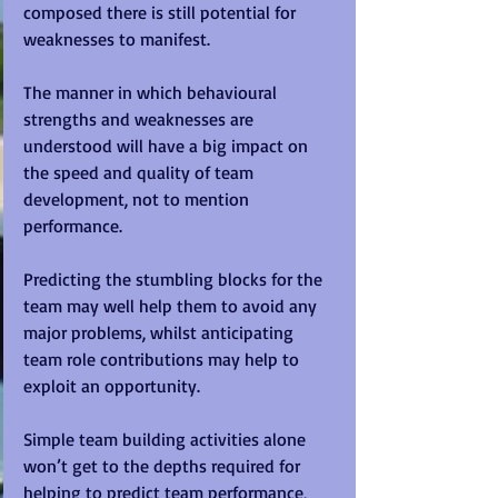
composed there is still potential for 
weaknesses to manifest. 
The manner in which behavioural 
strengths and weaknesses are 
understood will have a big impact on 
the speed and quality of team 
development, not to mention 
performance.
Predicting the stumbling blocks for the 
team may well help them to avoid any 
major problems, whilst anticipating 
team role contributions may help to 
exploit an opportunity.
Simple team building activities alone 
won’t get to the depths required for 
helping to predict team performance, 