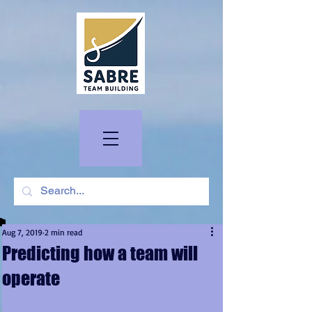
Aug 7, 2019
2 min read
Predicting how a team will
operate