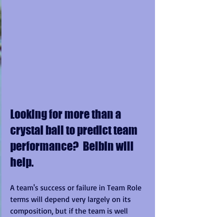
Looking for more than a 
crystal ball to predict team 
performance?  Belbin will 
help.
A team's success or failure in Team Role 
terms will depend very largely on its 
composition, but if the team is well 