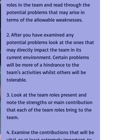
roles in the team and read through the 
potential problems that may arise in 
terms of the allowable weaknesses. 
2. After you have examined any 
potential problems look at the ones that 
may directly impact the team in its 
current environment. Certain problems 
will be more of a hindrance to the 
team's activities whilst others will be 
tolerable. 
3. Look at the team roles present and 
note the strengths or main contribution 
that each of the team roles bring to the 
team. 
4. Examine the contributions that will be 
vital, or at least extremely important, to 