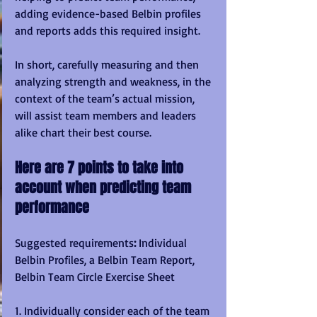
adding evidence-based Belbin profiles 
and reports adds this required insight.
In short, carefully measuring and then 
analyzing strength and weakness, in the 
context of the team’s actual mission, 
will assist team members and leaders 
alike chart their best course.
Here are 7 points to take into 
account when predicting team 
performance
Suggested requirements
:
 Individual 
Belbin Profiles, a Belbin Team Report, 
Belbin Team Circle Exercise Sheet
1. Individually consider each of the team 