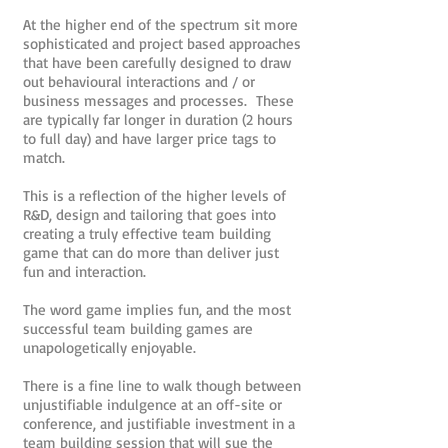
At the higher end of the spectrum sit more
sophisticated and project based approaches
that have been carefully designed to draw
out behavioural interactions and / or
business messages and processes. These
are typically far longer in duration (2 hours
to full day) and have larger price tags to
match.
This is a reflection of the higher levels of
R&D, design and tailoring that goes into
creating a truly effective team building
game that can do more than deliver just
fun and interaction.
The word game implies fun, and the most
successful team building games are
unapologetically enjoyable.
There is a fine line to walk though between
unjustifiable indulgence at an off-site or
conference, and justifiable investment in a
team building session that will sue the