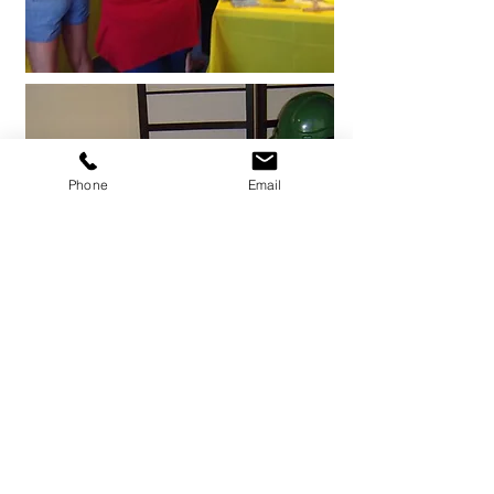
Phone
Email
Team Building Games