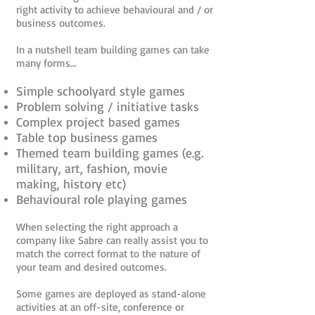
right activity to achieve behavioural and / or
business outcomes.
In a nutshell team building games can take
many forms…
Simple schoolyard style games
Problem solving / initiative tasks
Complex project based games
Table top business games
Themed team building games (e.g.
military, art, fashion, movie
making, history etc)
Behavioural role playing games
When selecting the right approach a
company like Sabre can really assist you to
match the correct format to the nature of
your team and desired outcomes.
Some games are deployed as stand-alone
activities at an off-site, conference or