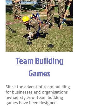
Team Building
Games
Since the advent of team building
for businesses and organisations
myriad styles of team building
games have been designed.