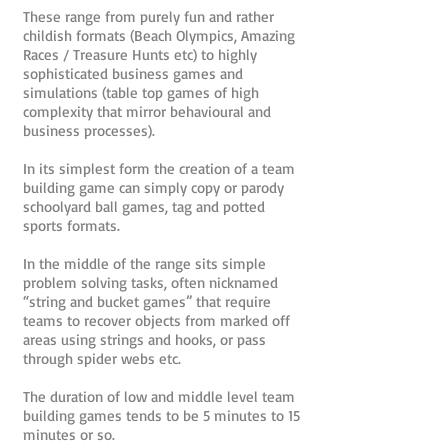
These range from purely fun and rather
childish formats (Beach Olympics, Amazing
Races / Treasure Hunts etc) to highly
sophisticated business games and
simulations (table top games of high
complexity that mirror behavioural and
business processes).
In its simplest form the creation of a team
building game can simply copy or parody
schoolyard ball games, tag and potted
sports formats.
In the middle of the range sits simple
problem solving tasks, often nicknamed
“string and bucket games” that require
teams to recover objects from marked off
areas using strings and hooks, or pass
through spider webs etc.
The duration of low and middle level team
building games tends to be 5 minutes to 15
minutes or so.