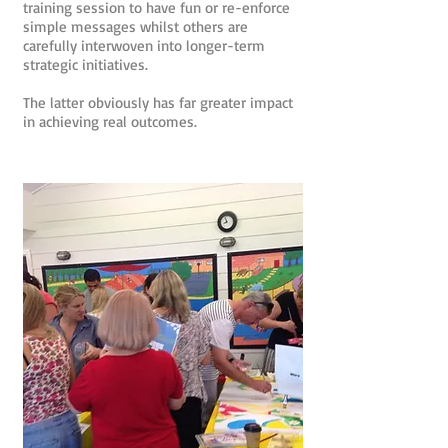
training session to have fun or re-enforce
simple messages whilst others are
carefully interwoven into longer-term
strategic initiatives.
The latter obviously has far greater impact
in achieving real outcomes.