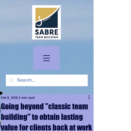
Feb 9, 2016
2 min read
Going beyond "classic team
building" to obtain lasting
value for clients back at work