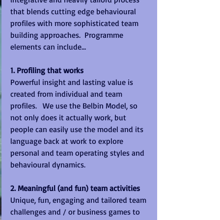
that blends cutting edge behavioural 
profiles with more sophisticated team 
building approaches.  Programme 
elements can include… 
1. Profiling that works
Powerful insight and lasting value is 
created from individual and team 
profiles.   We use the Belbin Model, so 
not only does it actually work, but 
people can easily use the model and its 
language back at work to explore 
personal and team operating styles and 
behavioural dynamics. 
2. Meaningful (and fun) team activities
Unique, fun, engaging and tailored team 
challenges and / or business games to 