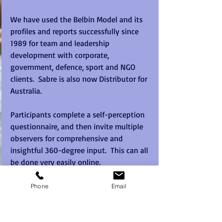
We have used the Belbin Model and its 
profiles and reports successfully since 
1989 for team and leadership 
development with corporate, 
government, defence, sport and NGO 
clients.  Sabre is also now Distributor for 
Australia.  
Participants complete a self-perception 
questionnaire, and then invite multiple 
observers for comprehensive and 
insightful 360-degree input.  This can all 
be done very easily online.  
This generates a wealth of easy to use 
Phone
Email
reports that helps to tailor the content 
and also enables meaningful post event 
follow through steps.  People discover 