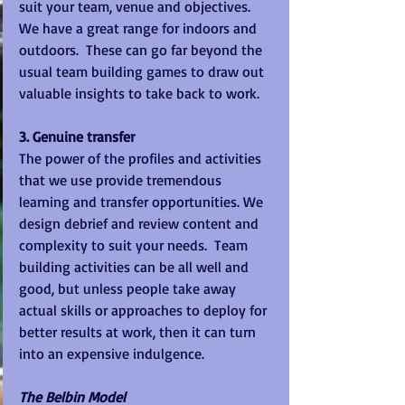
suit your team, venue and objectives.  
We have a great range for indoors and 
outdoors.  These can go far beyond the 
usual team building games to draw out 
valuable insights to take back to work. 
3. Genuine transfer
The power of the profiles and activities 
that we use provide tremendous 
learning and transfer opportunities. We 
design debrief and review content and 
complexity to suit your needs.  Team 
building activities can be all well and 
good, but unless people take away 
actual skills or approaches to deploy for 
better results at work, then it can turn 
into an expensive indulgence.   
The Belbin Model