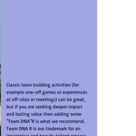
Classic team building activities (for 
example one-off games or experiences 
at off-sites or meetings) can be great, 
but if you are seeking deeper impact 
and lasting value then adding some 
"Team DNA"R is what we recommend.  
Team DNA R is our trademark for an 
integrative and heavily tailord process 