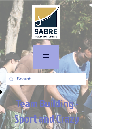
Team Building -
Sport and Crazy