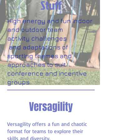
Stuff
High energy and fun indoor
and outdoor team
activity challenges
and adaptations of
sporting themes and
approaches to suit
conference and incentive
groups.
Versagility
Versagility offers a fun and chaotic
format for teams to explore their
skills and diversity.