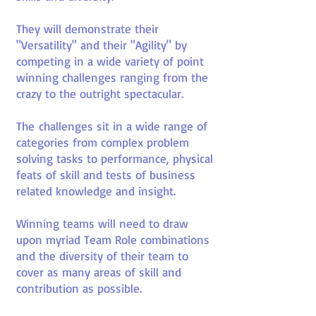
They will demonstrate their
"Versatility" and their "Agility" by
competing in a wide variety of point
winning challenges ranging from the
crazy to the outright spectacular.
The challenges sit in a wide range of
categories from complex problem
solving tasks to performance, physical
feats of skill and tests of business
related knowledge and insight.
Winning teams will need to draw
upon myriad Team Role combinations
and the diversity of their team to
cover as many areas of skill and
contribution as possible.