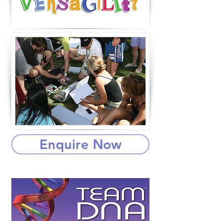
Enquire Now