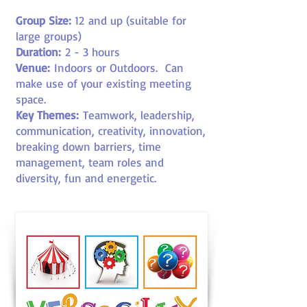
Group Size:
12
and up (suitable for
large groups)
Duration:
2 - 3 hours
Venue:
Indoors or Outdoors
. Can
make use of your existing meeting
space.
Key Themes:
Teamwork, leadership,
communication, creativity, innovation,
breaking down barriers, time
management, team roles and
diversity, fun and energetic.