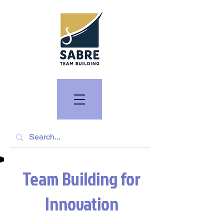
Team Building for
Innovation