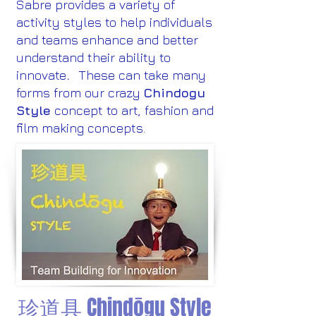
Sabre provides a variety of
activity styles to help individuals
and teams enhance and better
understand their ability to
innovate
.
These can take many
forms from our crazy
Chindogu
Style
concept to art, fashion and
film making concepts.
珍道具 Chindōgu Style