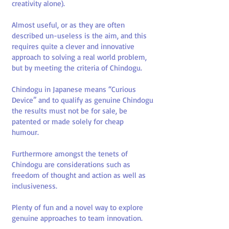
creativity alone).
Almost useful, or as they are often
described un-useless is the aim, and this
requires quite a clever and innovative
approach to solving a real world problem,
but by meeting the criteria of Chindogu.
Chindogu in Japanese means “Curious
Device” and to qualify as genuine Chindogu
the results must not be for sale, be
patented or made solely for cheap
humour.
Furthermore amongst the tenets of
Chindogu are considerations such as
freedom of thought and action as well as
inclusiveness.
Plenty of fun and a novel way to explore
genuine approaches to team innovation.