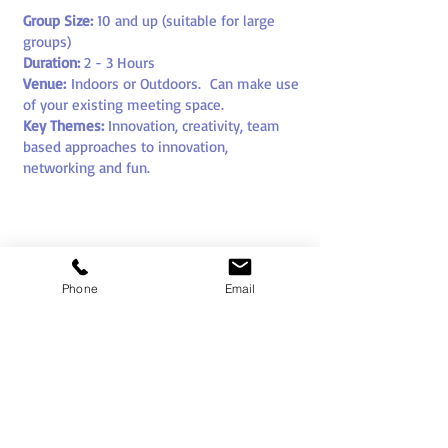
Group Size:
10
and up (suitable for large
groups)
Duration:
2 - 3 Hours
Venue:
Indoors or Outdoors
. Can make use
of your existing meeting space.
Key Themes:
Innovation, creativity, team
based approaches to innovation,
networking and fun
.
Phone
Email
SEE ALSO OUR
APPROACHES FOR FASHION
AND FILM BASED
INNOVATION