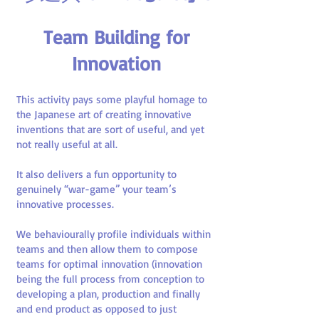
Team Building for
Innovation
This activity pays some playful homage to
the Japanese art of creating innovative
inventions that are sort of useful, and yet
not really useful at all.
It also delivers a fun opportunity to
genuinely “war-game” your team’s
innovative processes.
We behaviourally profile individuals within
teams and then allow them to compose
teams for optimal innovation (innovation
being the full process from conception to
developing a plan, production and finally
and end product as opposed to just