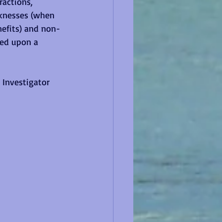
ractions, 
aknesses (when 
nefits) and non-
sed upon a 
 Investigator 