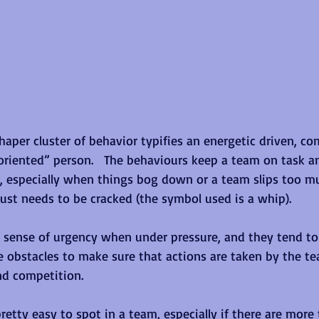
haper cluster of behavior typifies an energetic driven, co
oriented” person.   The behaviours keep a team on task a
, especially when things bog down or a team slips too mu
st needs to be cracked (the symbol used is a whip).
a sense of urgency when under pressure, and they tend t
 obstacles to make sure that actions are taken by the te
nd competition.
retty easy to spot in a team, especially if there are more