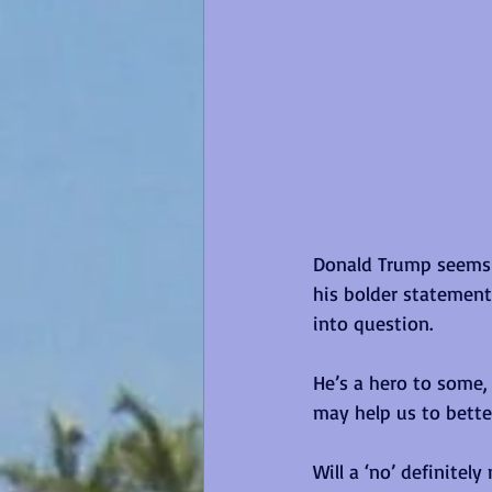
Donald Trump seems 
his bolder statements
into question. 
He’s a hero to some, 
may help us to bette
Will a ‘no’ definitel