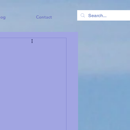
log
Contact