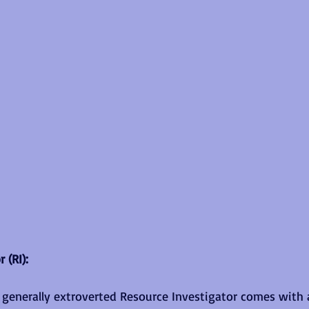
 (RI):
e generally extroverted Resource Investigator comes with 