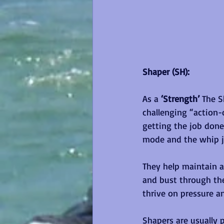
Shaper (SH):
As a 
‘Strength’ 
The S
challenging “action-
getting the job done
mode and the whip ju
They help maintain 
and bust through the
thrive on pressure a
Shapers are usually p