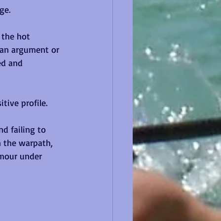
ge.
 the hot 
 an argument or 
ed and 
tive profile.
d failing to 
 the warpath, 
umour under 