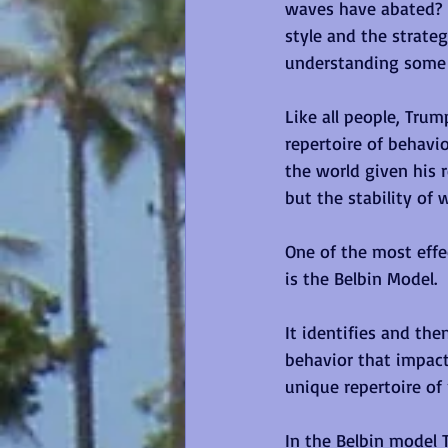
waves have abated?  
style and the strate
understanding some o
Like all people, Trum
repertoire of behavi
the world given his 
but the stability of w
One of the most eff
is the Belbin Model. 
It identifies and th
behavior that impact
unique repertoire of 
In the Belbin model 