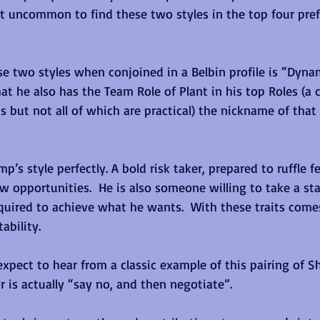
not uncommon to find these two styles in the top four pref
e two styles when conjoined in a Belbin profile is “Dynamo
at he also has the Team Role of Plant in his top Roles (a c
s but not all of which are practical) the nickname of that
mp’s style perfectly. A bold risk taker, prepared to ruffle 
ew opportunities.  He is also someone willing to take a sta
quired to achieve what he wants.  With these traits comes
ability.
xpect to hear from a classic example of this pairing of S
 is actually “say no, and then negotiate”.  