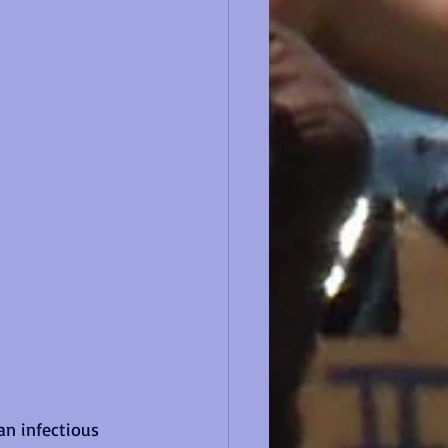
an infectious 