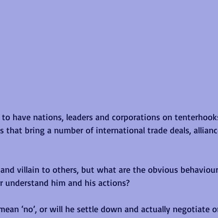
to have nations, leaders and corporations on tenterhook
 that bring a number of international trade deals, allianc
and villain to others, but what are the obvious behavioura
r understand him and his actions?
y mean ‘no’, or will he settle down and actually negotiate 