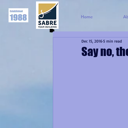
Home
A
Dec 15, 2016
5 min read
Say no, t