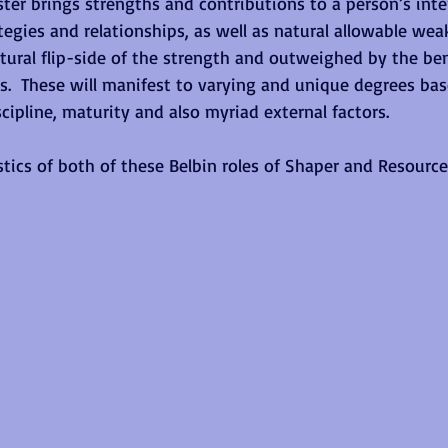
ter brings strengths and contributions to a person’s inte
tegies and relationships, as well as natural allowable we
tural flip-side of the strength and outweighed by the be
.  These will manifest to varying and unique degrees ba
iscipline, maturity and also myriad external factors. 
stics of both of these Belbin roles of Shaper and Resource