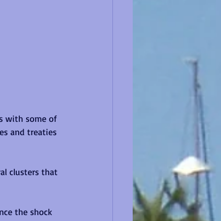
s with some of 
es and treaties 
l clusters that 
once the shock 