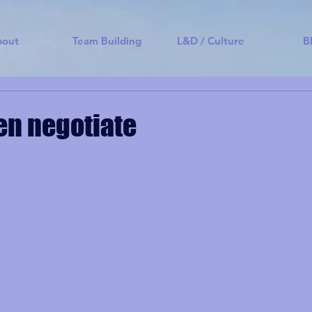
bout
Team Building
L&D / Culture
B
hen negotiate