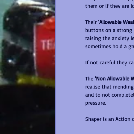
them or if they are 
Their 
‘Allowable Wea
buttons on a strong
raising the anxiety l
sometimes hold a gr
If not careful they c
The 
‘Non Allowable 
realise that mending
and to not completel
pressure.
Shaper is an Action o