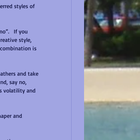
erred styles of 
”.   If you 
reative style, 
 combination is 
feathers and take 
nd, say no, 
 volatility and 
haper and 