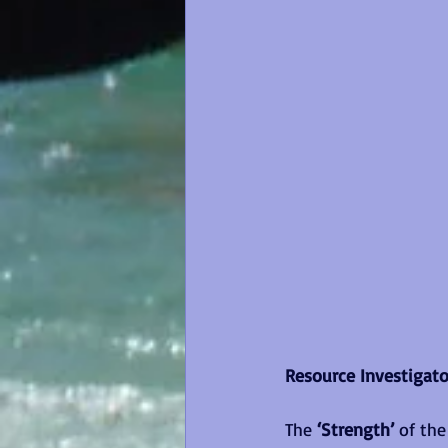
Resource Investigator
The
 ‘Strength’
 of th