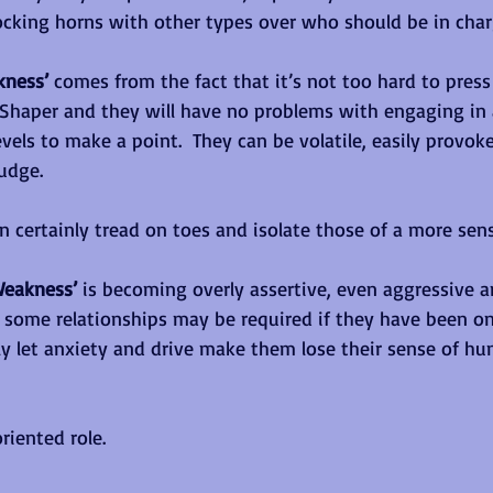
locking horns with other types over who should be in char
kness’ 
comes from the fact that it’s not too hard to press
 Shaper and they will have no problems with engaging in
evels to make a point.  They can be volatile, easily provok
udge. 
an certainly tread on toes and isolate those of a more sensi
Weakness’ 
is becoming overly assertive, even aggressive an
 some relationships may be required if they have been on
y let anxiety and drive make them lose their sense of h
riented role.