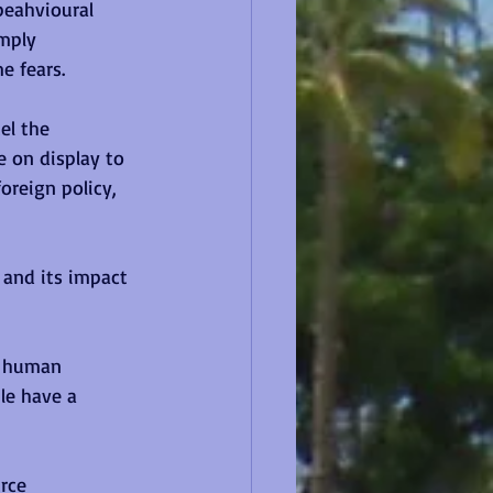
beahvioural 
mply 
e fears.
el the 
e on display to 
oreign policy, 
and its impact 
f human 
le have a 
rce 