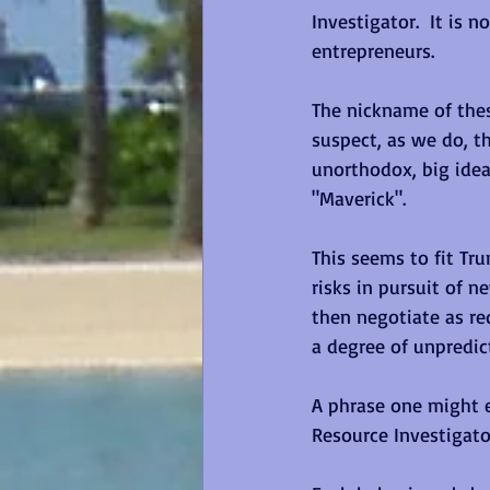
Investigator.  It is 
entrepreneurs.
The nickname of thes
suspect, as we do, th
unorthodox, big idea
"Maverick". 
This seems to fit Tru
risks in pursuit of n
then negotiate as re
a degree of unpredict
A phrase one might e
Resource Investigator