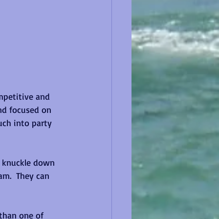
mpetitive and 
nd focused on 
ch into party 
o knuckle down 
am.  They can 
 than one of 