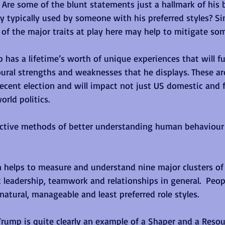
Are some of the blunt statements just a hallmark of his 
gy typically used by someone with his preferred styles? Si
f the major traits at play here may help to mitigate som
p has a lifetime’s worth of unique experiences that will fu
oural strengths and weaknesses that he displays. These ar
recent election and will impact not just US domestic and f
orld politics. 
ective methods of better understanding human behaviour 
en helps to measure and understand nine major clusters o
 leadership, teamwork and relationships in general.  Peop
natural, manageable and least preferred role styles.
Trump is quite clearly an example of a Shaper and a Resou