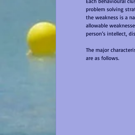
Each behavioural clus
problem solving stra
the weakness is a na
allowable weaknesses
person’s intellect, d
The major characteri
are as follows.