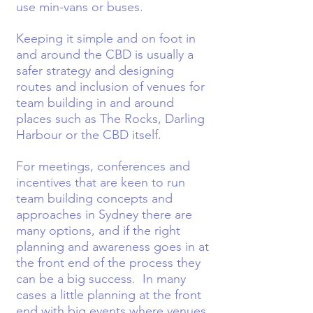
use min-vans or buses.
Keeping it simple and on foot in
and around the CBD is usually a
safer strategy and designing
routes and inclusion of venues for
team building in and around
places such as The Rocks, Darling
Harbour or the CBD itself.
For meetings, conferences and
incentives that are keen to run
team building concepts and
approaches in Sydney there are
many options, and if the right
planning and awareness goes in at
the front end of the process they
can be a big success. In many
cases a little planning at the front
end with big events where venues