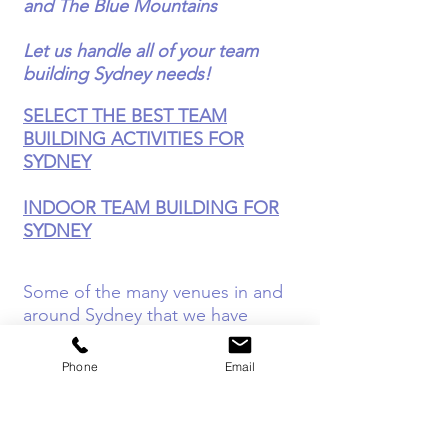
and The Blue Mountains
Let us handle all of your team
building Sydney needs!
SELECT THE BEST TEAM
BUILDING ACTIVITIES FOR
SYDNEY
INDOOR TEAM BUILDING FOR
SYDNEY
Some of the many venues in and
around Sydney that we have
worked with are...
Phone
Email
The Sydney Hilton
- Right in the
heart of Sydney, we have delivered
quite a lot of indoor team-based