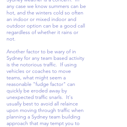
any case we know summers can be
hot, and the winters cold so often
an indoor or mixed indoor and
outdoor option can be a good call
regardless of whether it rains or
not.
Another factor to be wary of in
Sydney for any team based activity
is the notorious traffic. If using
vehicles or coaches to move
teams, what might seem a
reasonable "fudge factor" can
quickly be eroded away by
unexpected traffic snarls. It's
usually best to avoid all relaince
upon moving through traffic when
planning a Sydney team building
approach that may tempt you to