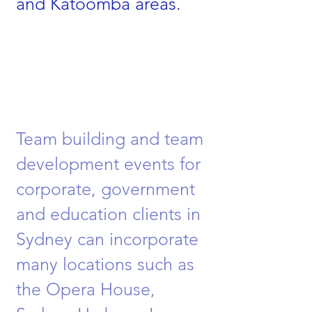
and Katoomba areas.
Team building and team
development events for
corporate, government
and education clients in
Sydney can incorporate
many locations such as
the Opera House,