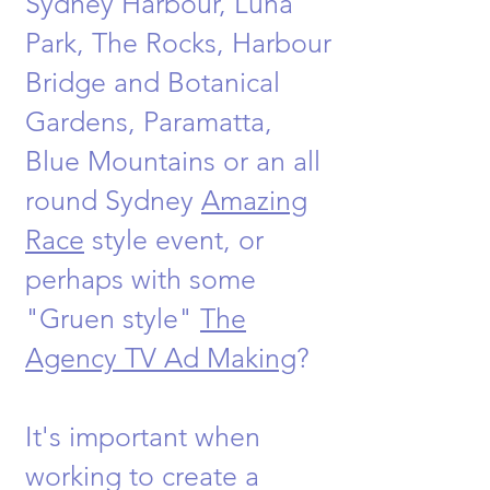
Sydney Harbour, Luna
Park, The Rocks, Harbour
Bridge and Botanical
Gardens, Paramatta,
Blue Mountains or an all
round Sydney
Amazing
Race
style event, or
perhaps with some
"Gruen style"
The
Agency TV Ad Making
?
It's important when
working to create a