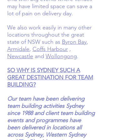
may have limited space can save a
lot of pain on delivery day.
We also work easily in many other
locations throughout the great
state of NSW such as
Byron Bay
,
Armidale
,
Coffs Harbour
,
Newcastle
and
Wollongong
.
SO WHY IS SYDNEY SUCH A
GREAT DESTINATION FOR TEAM
BUILDING?
Our team have been delivering
team building activities Sydney
since 1988 and client team building
events and programmes have
been delivered in locations all
across Sydney, Western Sydney