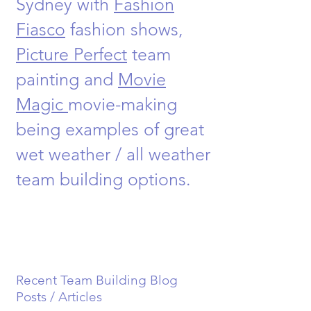
Sydney with
Fashion
Fiasco
fashion shows,
Picture Perfect
team
painting and
Movie
Magic
movie-making
being examples of great
wet weather / all weather
team building options.
Recent Team Building Blog
Posts / Articles