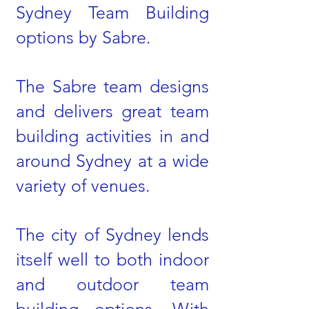
Sydney Team Building
options by Sabre.
The Sabre team designs
and delivers great team
building activities in and
around Sydney at a wide
variety of venues.
The city of Sydney lends
itself well to both indoor
and outdoor team