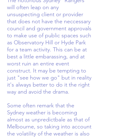
The notorious Sydney "Rangers"
will often leap on any
unsuspecting client or provider
that does not have the neccessary
council and government approvals
to make use of public spaces such
as Observatory Hill or Hyde Park
for a team activity. This can be at
best a little embarassing, and at
worst ruin an entire event
construct. It may be tempting to
just "see how we go" but in reality
it's always better to do it the right
way and avoid the drama.
Some often remark that the
Sydney weather is becoming
almost as unpredictbale as that of
Melbourne, so taking into account
the volatility of the weather is also