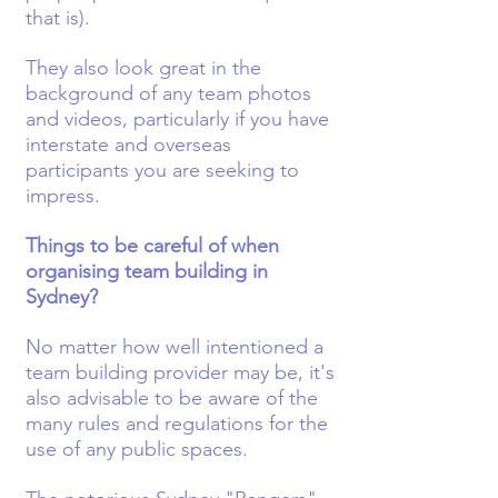
that is).
They also look great in the
background of any team photos
and videos, particularly if you have
interstate and overseas
participants you are seeking to
impress.
Things to be careful of when
organising team building in
Sydney?
No matter how well intentioned a
team building provider may be, it's
also advisable to be aware of the
many rules and regulations for the
use of any public spaces.