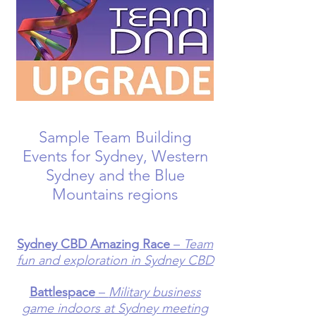
Sample Team Building
Events for Sydney, Western
Sydney and the Blue
Mountains regions
Sydney CBD Amazing Race
–
Team
fun and exploration in Sydney CBD
Battlespace
–
Military business
game indoors at Sydney meeting