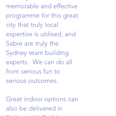
memorable and effective
programme for this great
city that truly local
expertise is utilised, and
Sabre are truly the
Sydney team building
experts. We can do all
from serious fun to
serious outcomes.
Great indoor options can
also be delivered in