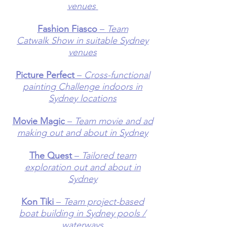
venues
Fashion Fiasco
–
Team
Catwalk
Show in suitable Sydney
venues
Picture Perfect
–
Cross-functional
p
ainting Challenge indoors in
Sydney locations
Movie Magic
–
Team movie and ad
making out and about in Sydney
The Quest
–
Tailored team
exploration out and about in
Sydney
Kon Tiki
–
Team project-based
boat building in Sydney pools /
waterways