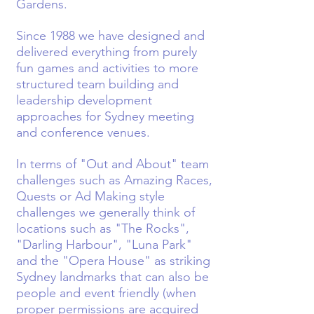
Gardens.
Since 1988 we have designed and
delivered everything from purely
fun games and activities to more
structured team building and
leadership development
approaches for Sydney meeting
and conference venues.
In terms of "Out and About" team
challenges such as Amazing Races,
Quests or Ad Making style
challenges we generally think of
locations such as "The Rocks",
"Darling Harbour", "Luna Park"
and the "Opera House" as striking
Sydney landmarks that can also be
people and event friendly (when
proper permissions are acquired