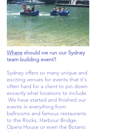
Where
should we run our Sydney
team building event?
Sydney offers so many unique and
exciting venues for events that it's
often hard for a client to pin down
excactly what locations to include.
We have started and finished our
events in everything from
ballrooms and famous restaurants
to the Rocks, Harbour Bridge,
Opera House or even the Botanic