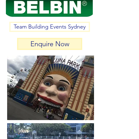
Team Building Events Sydney
Enquire Now