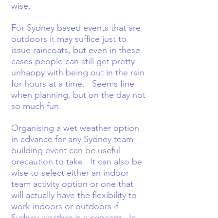
wise.
For Sydney based events that are
outdoors it may suffice just to
issue raincoats, but even in these
cases people can still get pretty
unhappy with being out in the rain
for hours at a time. Seems fine
when planning, but on the day not
so much fun.
Organising a wet weather option
in advance for any Sydney team
building event can be useful
precaution to take. It can also be
wise to select either an indoor
team activity option or one that
will actually have the flexibility to
work indoors or outdoors if
Sydney weather is a concern. In