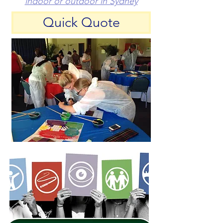
indoor or outdoor in Sydney
Quick Quote