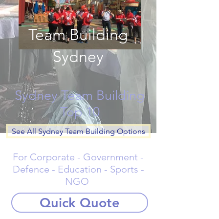
Team Building
Sydney
Sydney Team Building
Top 10
See All Sydney Team Building Options
For Corporate - Government -
Defence - Education - Sports -
NGO
Quick Quote