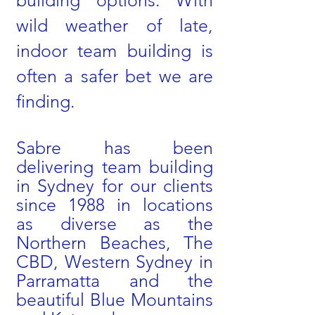
building options. With
wild weather of late,
indoor team building is
often a safer bet we are
finding.
Sabre has been
delivering team building
in Sydney for our clients
since 1988 in locations
as diverse as the
Northern Beaches, The
CBD, Western Sydney in
Parramatta and the
beautiful Blue Mountains