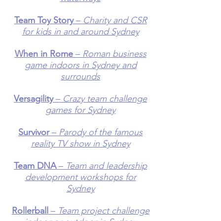
Team Toy Story
–
Charity and CSR
for kids in and around Sydney
When in Rome
–
Roman business
game indoors in Sydney and
surrounds
Versagility
–
Crazy team challenge
games for Sydney
Survivor
–
Parody of the famous
reality TV show in Sydney
Team DNA
–
Team and leadership
development workshops for
Sydney
Rollerball
–
Team project challenge