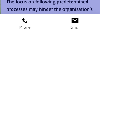
The focus on following predetermined 
processes may hinder the organization's 
ability to respond effectively to market 
shifts, emerging trends, and new 
Phone
Email
opportunities. This lack of adaptability 
can result in missed chances for growth, 
loss of competitive advantage, and 
ultimately, stagnation.
Possible fix:
To enhance adaptability, organizations 
should embrace behaviours that 
welcome change and continuous 
improvement. Leaders should 
communicate the importance of agility 
and flexibility and provide resources for 
employees to stay updated on industry 
trends and market shifts. 