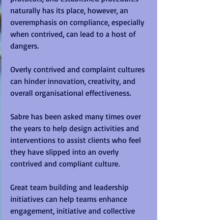
naturally has its place, however, an 
overemphasis on compliance, especially 
when contrived, can lead to a host of 
dangers.  
Overly contrived and complaint cultures 
can hinder innovation, creativity, and 
overall organisational effectiveness. 
Sabre has been asked many times over 
the years to help design activities and 
interventions to assist clients who feel 
they have slipped into an overly 
contrived and compliant culture.  
Great team building and leadership 
initiatives can help teams enhance 
engagement, initiative and collective 