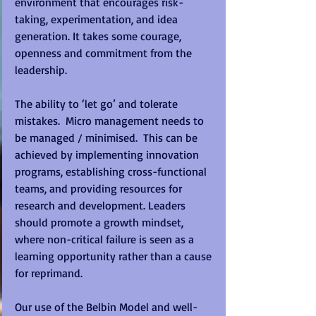
environment that encourages risk-
taking, experimentation, and idea 
generation. It takes some courage, 
openness and commitment from the 
leadership.  
The ability to ‘let go’ and tolerate 
mistakes.  Micro management needs to 
be managed / minimised.  This can be 
achieved by implementing innovation 
programs, establishing cross-functional 
teams, and providing resources for 
research and development. Leaders 
should promote a growth mindset, 
where non-critical failure is seen as a 
learning opportunity rather than a cause 
for reprimand. 
Our use of the Belbin Model and well-