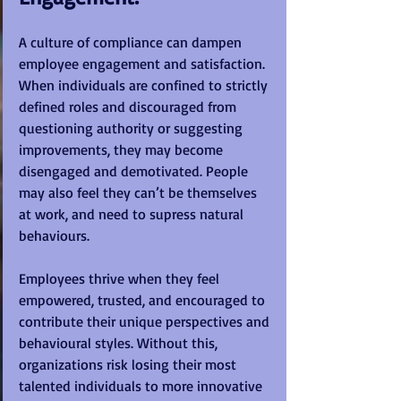
A culture of compliance can dampen 
employee engagement and satisfaction. 
When individuals are confined to strictly 
defined roles and discouraged from 
questioning authority or suggesting 
improvements, they may become 
disengaged and demotivated. People 
may also feel they can’t be themselves 
at work, and need to supress natural 
behaviours.
Employees thrive when they feel 
empowered, trusted, and encouraged to 
contribute their unique perspectives and 
behavioural styles. Without this, 
organizations risk losing their most 
talented individuals to more innovative 