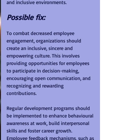
and inclusive environments.
Possible fix:
To combat decreased employee 
engagement, organizations should 
create an inclusive, sincere and 
empowering culture. This involves 
providing opportunities for employees 
to participate in decision-making, 
encouraging open communication, and 
recognizing and rewarding 
contributions. 
Regular development programs should 
be implemented to enhance behavioural 
awareness at work, build interpersonal 
skills and foster career growth. 
Employee feedback mechanisms, such as 