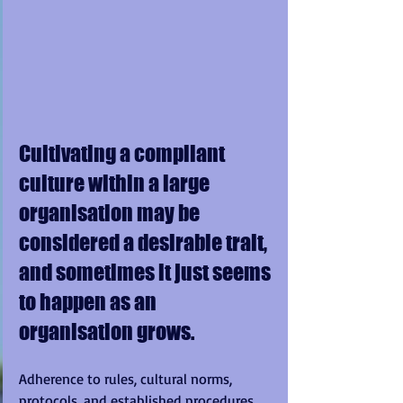
Cultivating a compliant 
culture within a large 
organisation may be 
considered a desirable trait, 
and sometimes it just seems 
to happen as an 
organisation grows. 
Adherence to rules, cultural norms, 
protocols, and established procedures 