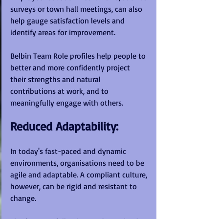
surveys or town hall meetings, can also 
help gauge satisfaction levels and 
identify areas for improvement.
Belbin Team Role profiles help people to 
better and more confidently project 
their strengths and natural 
contributions at work, and to 
meaningfully engage with others.
Reduced Adaptability:
In today's fast-paced and dynamic 
environments, organisations need to be 
agile and adaptable. A compliant culture, 
however, can be rigid and resistant to 
change. 