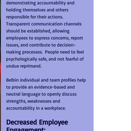
demonstrating accountability and 
holding themselves and others 
responsible for their actions. 
Transparent communication channels 
should be established, allowing 
employees to express concerns, report 
issues, and contribute to decision-
making processes.  People need to feel 
psychologically safe, and not fearful of 
undue reprimand.
Belbin individual and team profiles help 
to provide an evidence-based and 
neutral language to openly discuss 
strengths, weaknesses and 
accountability in a workplace.
Decreased Employee 
Engagement: