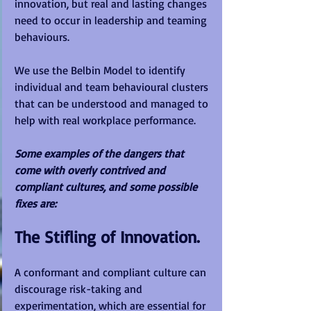
innovation, but real and lasting changes 
need to occur in leadership and teaming 
behaviours.  
We use the Belbin Model to identify 
individual and team behavioural clusters 
that can be understood and managed to 
help with real workplace performance.
Some examples of the dangers that 
come with overly contrived and 
compliant cultures, and some possible 
fixes are:
The Stifling of Innovation.
A conformant and compliant culture can 
discourage risk-taking and 
experimentation, which are essential for 