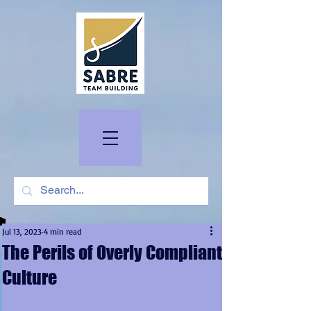
Jul 13, 2023
4 min read
The Perils of Overly Compliant
Culture