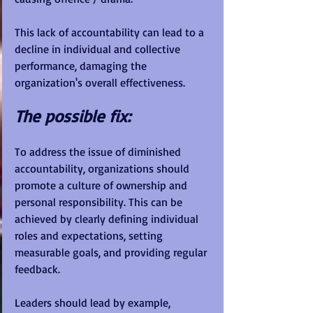
This lack of accountability can lead to a 
decline in individual and collective 
performance, damaging the 
organization's overall effectiveness.
The possible fix:
To address the issue of diminished 
accountability, organizations should 
promote a culture of ownership and 
personal responsibility. This can be 
achieved by clearly defining individual 
roles and expectations, setting 
measurable goals, and providing regular 
feedback. 
Leaders should lead by example, 