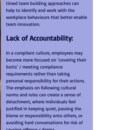
timed team building approaches can 
help to identify and work with the 
workplace behaviours that better enable 
team innovation.
Lack of Accountability:
In a compliant culture, employees may 
become more focused on ‘covering their 
butts’ / meeting compliance 
requirements rather than taking 
personal responsibility for their actions. 
The emphasis on following cultural 
norms and rules can create a sense of 
detachment, where individuals feel 
justified in keeping quiet, passing the 
blame or responsibility onto others, or 
avoiding hard conversations for risk of 
causing offence / drama. 