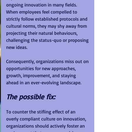
ongoing innovation in many fields. 
When employees feel compelled to 
strictly follow established protocols and 
cultural norms, they may shy away from 
projecting their natural behaviours, 
challenging the status-quo or proposing 
new ideas. 
Consequently, organizations miss out on 
opportunities for new approaches, 
growth, improvement, and staying 
ahead in an ever-evolving landscape.
The possible fix:
To counter the stifling effect of an 
overly compliant culture on innovation, 
organizations should actively foster an 